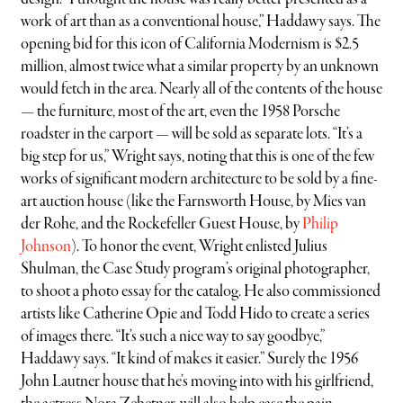
work of art than as a conventional house,” Haddawy says. The
opening bid for this icon of California Modernism is $2.5
million, almost twice what a similar property by an unknown
would fetch in the area. Nearly all of the contents of the house
— the furniture, most of the art, even the 1958 Porsche
roadster in the carport — will be sold as separate lots. “It’s a
big step for us,” Wright says, noting that this is one of the few
works of significant modern architecture to be sold by a fine-
art auction house (like the Farnsworth House, by Mies van
der Rohe, and the Rockefeller Guest House, by
Philip
Johnson
). To honor the event, Wright enlisted Julius
Shulman, the Case Study program’s original photographer,
to shoot a photo essay for the catalog. He also commissioned
artists like Catherine Opie and Todd Hido to create a series
of images there. “It’s such a nice way to say goodbye,”
Haddawy says. “It kind of makes it easier.” Surely the 1956
John Lautner house that he’s moving into with his girlfriend,