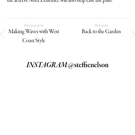
the actress Nora Zehetner, will also help ease the pain.
Previous post
Next post
Making Waves with West
Back to the Garden
Coast Style
INSTAGRAM
@steffienelson