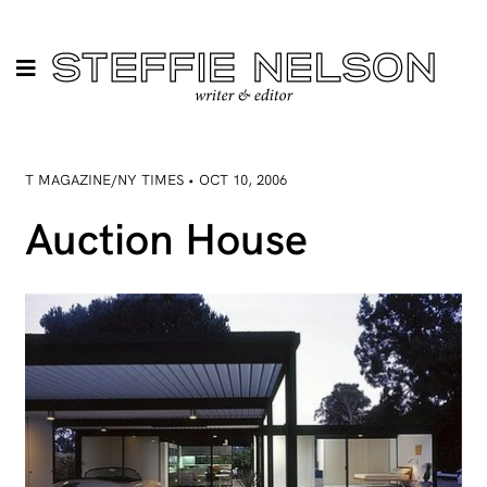
T MAGAZINE/NY TIMES • OCT 10, 2006
Auction House