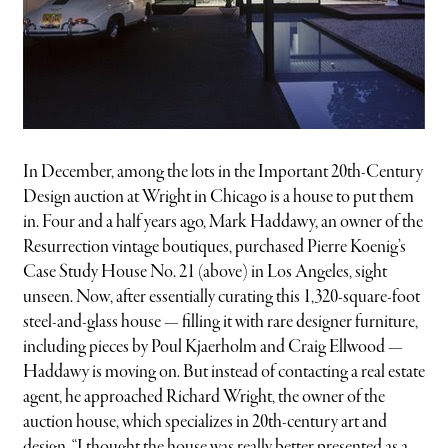
In December, among the lots in the Important 20th-Century
Design auction at Wright in Chicago is a house to put them
in. Four and a half years ago, Mark Haddawy, an owner of the
Resurrection vintage boutiques, purchased Pierre Koenig’s
Case Study House No. 21 (above) in Los Angeles, sight
unseen. Now, after essentially curating this 1,320-square-foot
steel-and-glass house — filling it with rare designer furniture,
including pieces by Poul Kjaerholm and Craig Ellwood —
Haddawy is moving on. But instead of contacting a real estate
agent, he approached Richard Wright, the owner of the
auction house, which specializes in 20th-century art and
design. “I thought the house was really better presented as a