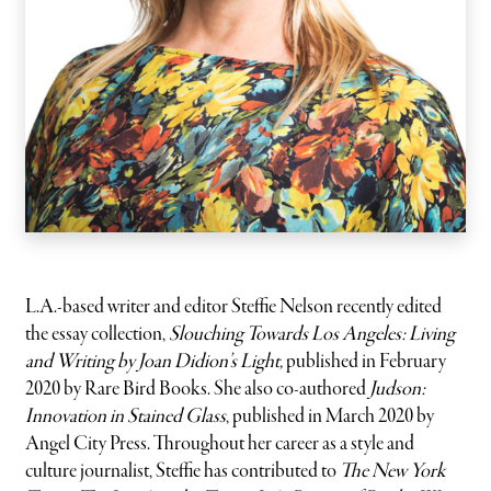
L.A.-based writer and editor Steffie Nelson recently edited
the essay collection,
Slouching Towards Los Angeles: Living
and Writing by Joan Didion’s Light,
published in February
2020 by Rare Bird Books. She also co-authored
Judson:
Innovation in Stained Glass
, published in March 2020 by
Angel City Press. Throughout her career as a style and
culture journalist, Steffie has contributed to
The New York