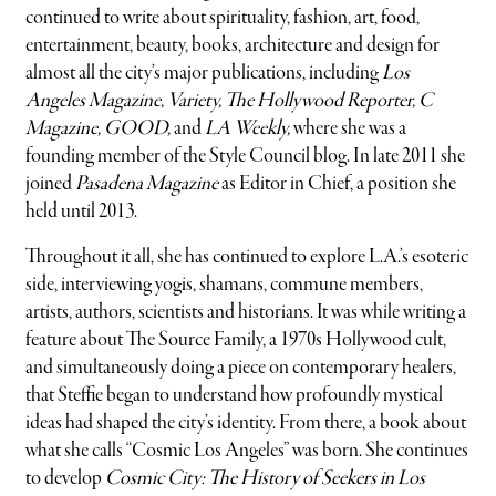
continued to write about spirituality, fashion, art, food,
entertainment, beauty, books, architecture and design for
almost all the city’s major publications, including
Los
Angeles
Magazine, Variety, The Hollywood Reporter, C
Magazine, GOOD,
and
LA Weekly,
where she was a
founding member of the Style Council blog. In late 2011 she
joined
Pasadena Magazine
as Editor in Chief, a position she
held until 2013.
Throughout it all, she has continued to explore L.A.’s esoteric
side, interviewing yogis, shamans, commune members,
artists, authors, scientists and historians. It was while writing a
feature about The Source Family, a 1970s Hollywood cult,
and simultaneously doing a piece on contemporary healers,
that Steffie began to understand how profoundly mystical
ideas had shaped the city’s identity. From there, a book about
what she calls “Cosmic Los Angeles” was born. She continues
to develop
Cosmic City: The History of Seekers in Los