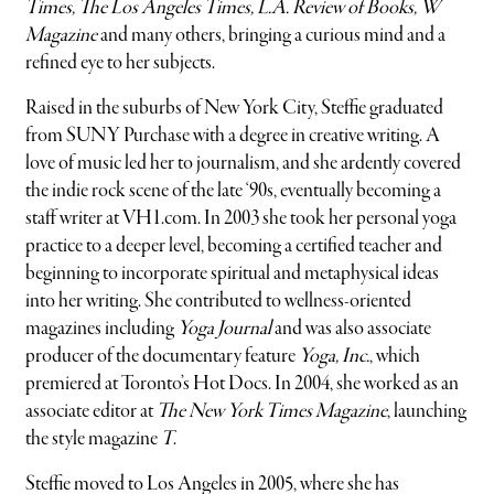
Times, The Los Angeles Times, L.A. Review of Books, W
Magazine
and many others, bringing a curious mind and a
refined eye to her subjects.
Raised in the suburbs of New York City, Steffie graduated
from SUNY Purchase with a degree in creative writing. A
love of music led her to journalism, and she ardently covered
the indie rock scene of the late ‘90s, eventually becoming a
staff writer at VH1.com. In 2003 she took her personal yoga
practice to a deeper level, becoming a certified teacher and
beginning to incorporate spiritual and metaphysical ideas
into her writing. She contributed to wellness-oriented
magazines including
Yoga Journal
and was also associate
producer of the documentary feature
Yoga, Inc.
, which
premiered at Toronto’s Hot Docs. In 2004, she worked as an
associate editor at
The New York Times Magazine
, launching
the style magazine
T
.
Steffie moved to Los Angeles in 2005, where she has