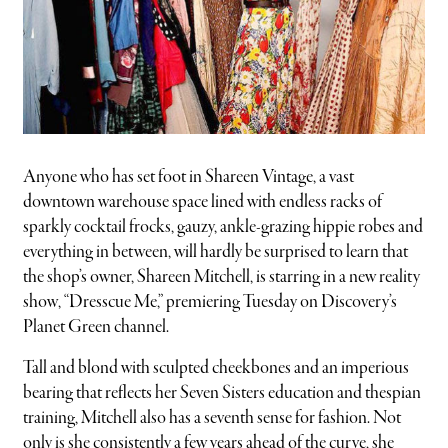
Anyone who has set foot in Shareen Vintage, a vast
downtown warehouse space lined with endless racks of
sparkly cocktail frocks, gauzy, ankle-grazing hippie robes and
everything in between, will hardly be surprised to learn that
the shop’s owner, Shareen Mitchell, is starring in a new reality
show, “Dresscue Me,” premiering Tuesday on Discovery’s
Planet Green channel.
Tall and blond with sculpted cheekbones and an imperious
bearing that reflects her Seven Sisters education and thespian
training, Mitchell also has a seventh sense for fashion. Not
only is she consistently a few years ahead of the curve, she