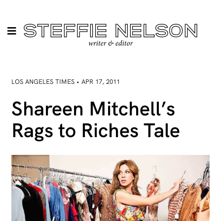
LOS ANGELES TIMES • APR 17, 2011
Shareen Mitchell’s
Rags to Riches Tale