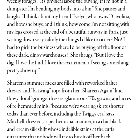
weekly forages. “It’s physical labor, the buying. If I’m not in a
dumpster I’m bending my body into a bin.” She pauses and
laughs. “I think about my friend Evelyn, who owns Diavolina,
and how she buys, and I think, how come I’m not sitting with
my legs crossed at the end of a beautiful runway in Paris, just
writing down very calmly the things I’d like to order? No! I
had to pick the business where I’d be buying off the floor of
these dark, dingy warehouses!” She shrugs. “But I love the
dig. I love the find. I love the excitement of seeing something
pretty show up.”
Shareen’s summer racks are filled with reworked halter
dresses and “batwing” tops from her “Shareen Again” line,
flowy floral “grunge” dresses, glamorous ‘70s gowns, and acres
of re-hemmed minis, “because we’re wearing skirts shorter
today than ever before, including the Twiggy era,” says
Mitchell, dressed, as per her usual manner, in a chic black-
and-cream silk shift whose indelible stains at the cuffs
guarantee that nobody will try to buy it off her back.