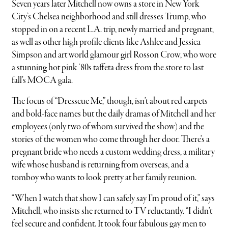
Seven years later Mitchell now owns a store in New York
City’s Chelsea neighborhood and still dresses Trump, who
stopped in on a recent L.A. trip, newly married and pregnant,
as well as other high profile clients like Ashlee and Jessica
Simpson and art world glamour girl Rosson Crow, who wore
a stunning hot pink ‘80s taffeta dress from the store to last
fall’s MOCA gala.
The focus of “Dresscue Me,” though, isn’t about red carpets
and bold-face names but the daily dramas of Mitchell and her
employees (only two of whom survived the show) and the
stories of the women who come through her door. There’s a
pregnant bride who needs a custom wedding dress, a military
wife whose husband is returning from overseas, and a
tomboy who wants to look pretty at her family reunion.
“When I watch that show I can safely say I’m proud of it,” says
Mitchell, who insists she returned to TV reluctantly. “I didn’t
feel secure and confident. It took four fabulous gay men to