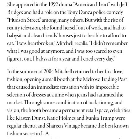
She appeared in the 1992 drama “American Heart” with Jeff
Bridges and had a role on the Tony Danza police comedy
“Hudson Street,” among many others. But with the rise of
reality television, she found herself out of work, and had to
babysit and clean friends’ houses just to be able to afford to
eat. “I was heartbroken,” Mitchell recalls. “I didn’t remember
what I was good at anymore, and I was too scared to even
figure it out. I babysat for a year and I cried every day.”
In the summer of 2004 Mitchell returned to her first love,
fashion, opening a small booth at the Melrose Trading Post
that caused an immediate sensation with its impeccable
selection of dresses at a time when jeans had saturated the
market. Through some combination of luck, timing, and
vision, the booth became a permanent retail space, celebrities
like Kirsten Dunst, Katie Holmes and Ivanka Trump were
regular clients, and Shareen Vintage became the best known
fashion secret in L.A.