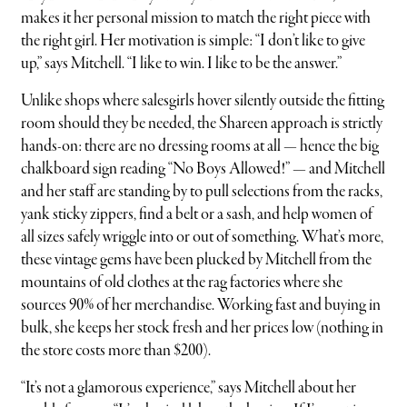
makes it her personal mission to match the right piece with
the right girl. Her motivation is simple: “I don’t like to give
up,” says Mitchell. “I like to win. I like to be the answer.”
Unlike shops where salesgirls hover silently outside the fitting
room should they be needed, the Shareen approach is strictly
hands-on: there are no dressing rooms at all — hence the big
chalkboard sign reading “No Boys Allowed!” — and Mitchell
and her staff are standing by to pull selections from the racks,
yank sticky zippers, find a belt or a sash, and help women of
all sizes safely wriggle into or out of something. What’s more,
these vintage gems have been plucked by Mitchell from the
mountains of old clothes at the rag factories where she
sources 90% of her merchandise. Working fast and buying in
bulk, she keeps her stock fresh and her prices low (nothing in
the store costs more than $200).
“It’s not a glamorous experience,” says Mitchell about her