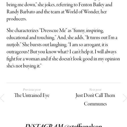
bring me down,” she jokes, referring to Fenton Bailey and
Randy Barbato and the team at World of Wonder, her
producers.
She characterizes “Dresscue Me” as “funny, inspiring,
educational and touching.” And, she adds, “It turns out I’m a
nutjob.” She bursts out laughing. “I am so arrogant, it is
outrageous! But you know what? I can’t help it. I will always
fight for a woman and if she doesn’t look good in my opinion
she’s not buying it.”
Previous post
Next post
The Untrained Eye
Just Don't Call Them
Communes