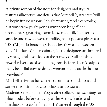
A private section of the store for designers and stylists
features silhouettes and details that Mitchell “guarantees” will
be key in future seasons. “You’re wearing mod clean today,
but tomorrow you’re gonna want neon bright!” she
pronounces, gesturing toward dozens of Lilly Pulitzer-like
smocks and rows of western ruffles, haute peasant pieces a la
‘70s YSL, and a boarding school closet’s worth of woolen
kilts. “The fact is,” she continues, “all the designers are inspired
by vintage and if you look at the runways it’s all a slightly
reworked version of something from before. There’s only so
many beautiful ways to dress a woman, and I can do that for
everybody.”
Mitchell arrived at her current career in a roundabout and
sometimes painful way, working as an assistant at
Mademoiselle and then Vogue after college, then scouting for
Elite models before studying at the Actor’s Studio and
building a successful film and TV career through the ‘90s.