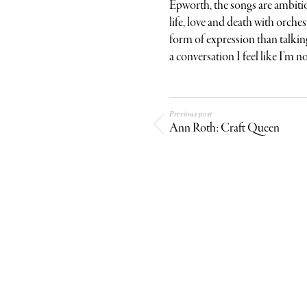
Epworth, the songs are ambitio
life, love and death with orches
form of expression than talking
a conversation I feel like I’m no
Previous post
Ann Roth: Craft Queen