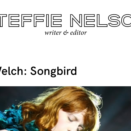
elch: Songbird