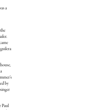
was a
 the
iler.
 came
guilera
ehouse,
 a
summer’s
ned by
 singer
r Paul