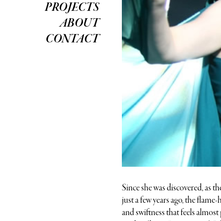
PROJECTS
ABOUT
CONTACT
Since she was discovered, as th
just a few years ago, the flam
and swiftness that feels almos