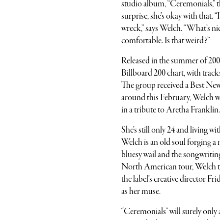
studio album, “Ceremonials,” t
surprise, she’s okay with that. 
wreck,” says Welch. “What’s nice
comfortable. Is that weird?”
Released in the summer of 200
Billboard 200 chart, with track
The group received a Best Ne
around this February, Welch w
in a tribute to Aretha Franklin.
She’s still only 24 and living
Welch is an old soul forging a 
bluesy wail and the songwritin
North American tour, Welch tr
the label’s creative director Fr
as her muse.
“Ceremonials” will surely onl