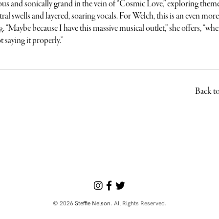
us and sonically grand in the vein of “Cosmic Love,” exploring theme
tral swells and layered, soaring vocals. For Welch, this is an even mor
. “Maybe because I have this massive musical outlet,” she offers, “whe
t saying it properly.”
Back t
© 2026
Steffie Nelson
. All Rights Reserved.