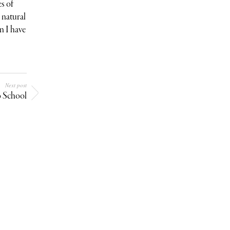
s of
e natural
n I have
Next post
o School