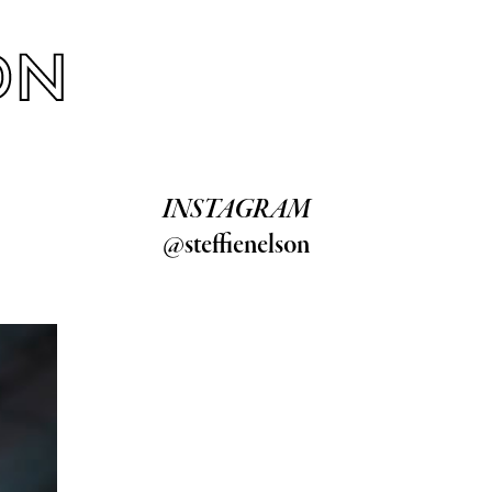
INSTAGRAM
@steffienelson