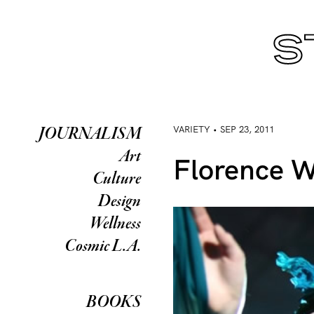
VARIETY • SEP 23, 2011
JOURNALISM
Art
Florence W
Culture
Design
Wellness
Cosmic L.A.
BOOKS