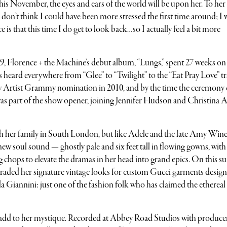
his November, the eyes and ears of the world will be upon her. To her
“I don’t think I could have been more stressed the first time around; I 
 is that this time I do get to look back…so I actually feel a bit more
9, Florence + the Machine’s debut album, “Lungs,” spent 27 weeks on
s heard everywhere from “Glee” to “Twilight” to the “Eat Pray Love” tra
w Artist Grammy nomination in 2010, and by the time the ceremony
as part of the show opener, joining Jennifer Hudson and Christina A
 with her family in South London, but like Adele and the late Amy Win
new soul sound — ghostly pale and six feet tall in flowing gowns, with
g chops to elevate the dramas in her head into grand epics. On this 
aded her signature vintage looks for custom Gucci garments desig
ida Giannini: just one of the fashion folk who has claimed the ethereal
y add to her mystique. Recorded at Abbey Road Studios with produce