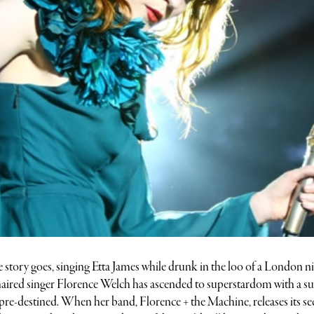
e story goes, singing Etta James while drunk in the loo of a London n
e-haired singer Florence Welch has ascended to superstardom with a s
t pre-destined. When her band, Florence + the Machine, releases its s