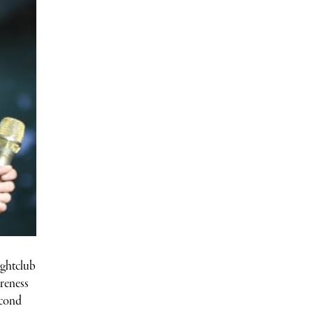
ightclub
ureness
econd