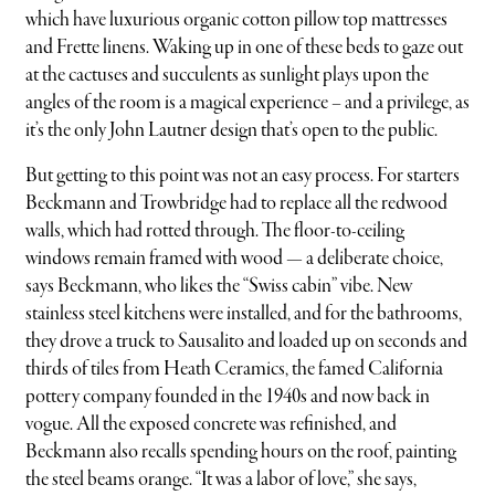
which have luxurious organic cotton pillow top mattresses
and Frette linens. Waking up in one of these beds to gaze out
at the cactuses and succulents as sunlight plays upon the
angles of the room is a magical experience – and a privilege, as
it’s the only John Lautner design that’s open to the public.
But getting to this point was not an easy process. For starters
Beckmann and Trowbridge had to replace all the redwood
walls, which had rotted through. The floor-to-ceiling
windows remain framed with wood — a deliberate choice,
says Beckmann, who likes the “Swiss cabin” vibe. New
stainless steel kitchens were installed, and for the bathrooms,
they drove a truck to Sausalito and loaded up on seconds and
thirds of tiles from Heath Ceramics, the famed California
pottery company founded in the 1940s and now back in
vogue. All the exposed concrete was refinished, and
Beckmann also recalls spending hours on the roof, painting
the steel beams orange. “It was a labor of love,” she says,