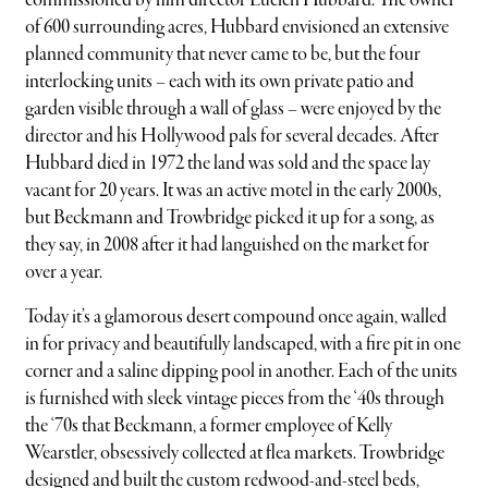
commissioned by film director Lucien Hubbard. The owner
of 600 surrounding acres, Hubbard envisioned an extensive
planned community that never came to be, but the four
interlocking units – each with its own private patio and
garden visible through a wall of glass – were enjoyed by the
director and his Hollywood pals for several decades. After
Hubbard died in 1972 the land was sold and the space lay
vacant for 20 years. It was an active motel in the early 2000s,
but Beckmann and Trowbridge picked it up for a song, as
they say, in 2008 after it had languished on the market for
over a year.
Today it’s a glamorous desert compound once again, walled
in for privacy and beautifully landscaped, with a fire pit in one
corner and a saline dipping pool in another. Each of the units
is furnished with sleek vintage pieces from the ‘40s through
the ‘70s that Beckmann, a former employee of Kelly
Wearstler, obsessively collected at flea markets. Trowbridge
designed and built the custom redwood-and-steel beds,