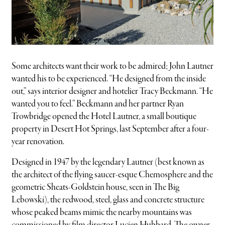
Some architects want their work to be admired; John Lautner
wanted his to be experienced. “He designed from the inside
out,” says interior designer and hotelier Tracy Beckmann. “He
wanted you to feel.” Beckmann and her partner Ryan
Trowbridge opened the Hotel Lautner, a small boutique
property in Desert Hot Springs, last September after a four-
year renovation.
Designed in 1947 by the legendary Lautner (best known as
the architect of the flying saucer-esque Chemosphere and the
geometric Sheats-Goldstein house, seen in The Big
Lebowski), the redwood, steel, glass and concrete structure
whose peaked beams mimic the nearby mountains was