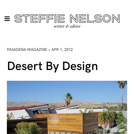
PASADENA MAGAZINE • APR 1, 2012
Desert By Design