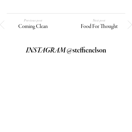
Previous post
Next post
Coming Clean
Food For Thought
INSTAGRAM
@steffienelson