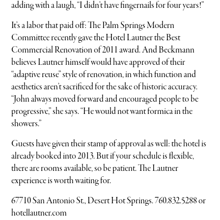
adding with a laugh, “I didn’t have fingernails for four years!”
It’s a labor that paid off: The Palm Springs Modern
Committee recently gave the Hotel Lautner the Best
Commercial Renovation of 2011 award. And Beckmann
believes Lautner himself would have approved of their
“adaptive reuse” style of renovation, in which function and
aesthetics aren’t sacrificed for the sake of historic accuracy.
“John always moved forward and encouraged people to be
progressive,” she says. “He would not want formica in the
showers.”
Guests have given their stamp of approval as well: the hotel is
already booked into 2013. But if your schedule is flexible,
there are rooms available, so be patient. The Lautner
experience is worth waiting for.
67710 San Antonio St., Desert Hot Springs. 760.832.5288 or
hotellautner.com