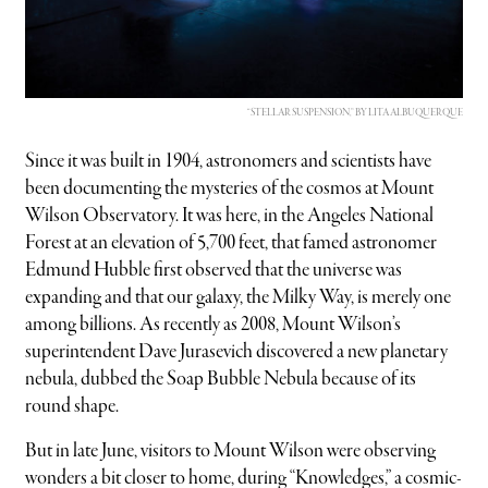
“STELLAR SUSPENSION,” BY LITA ALBUQUERQUE
Since it was built in 1904, astronomers and scientists have
been documenting the mysteries of the cosmos at Mount
Wilson Observatory. It was here, in the Angeles National
Forest at an elevation of 5,700 feet, that famed astronomer
Edmund Hubble first observed that the universe was
expanding and that our galaxy, the Milky Way, is merely one
among billions. As recently as 2008, Mount Wilson’s
superintendent Dave Jurasevich discovered a new planetary
nebula, dubbed the Soap Bubble Nebula because of its
round shape.
But in late June, visitors to Mount Wilson were observing
wonders a bit closer to home, during “Knowledges,” a cosmic-