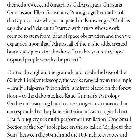
themed art weekend curated by CalArts grads Christina
Ondrus and Elleni Sclavenitis. Putting together the list of
thirty plus artists who participated in “Knowledges,” Ondrus
says she and Sclavenitis “started with artists whose work
seemed to stem from ideas of space observation and then we
expanded upon that.” Almost all of them, she adds, created
brand-new pieces for the show. “It makes you realize how
inspired people were by the project.”
Dotted throughout the grounds and inside the base of the
60-inch Hooker telescope, the works ranged from the simple
– Emily Halpern’s “Moondrift,” a mirror placed on the forest
floor – to the elaborate, like Katie Grinnan’s “Astrology
Orchestra,” featuring hand-made stringed instruments that
corresponded to the planets in Grinnan’s astrological chart.
Lita Albuquerque’s multi-performer installation “One Small
Section of the Sky” took place on the so-called “Bridge to the
Stars” between the 60-inch and the 100-inch telescopes and