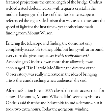
featured projections the entire length of the bridge. Ondrus
welded a steel dodecahedron with a quartz crystal in the
middle; hanging in the base of the Hooker telescope, it
referenced the eight-sided prism that was used to measure the
speed of light for the first time – yet another landmark
finding from Mount Wilson.
Entering the telescope and finding the dome not only
completely accessible to the public but hung with art around
every turn did give one pause:
Is this really allowed?
According to Ondrus it was more than allowed; it was
encouraged. “Dr. Harold McAllister, the director of the
Observatory, was really interested in the idea of bringing
artists there and reaching a new audience,” she said.
After the Station Fire in 2009 closed the main access road for
almost 16 months, Mount Wilson didn’t see many visitors.
Ondrus said that she and Sclavenitis found a detour – but it
took two extra hours. Today the gorgeous, winding