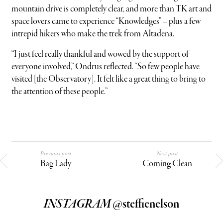
mountain drive is completely clear, and more than TK art and
space lovers came to experience “Knowledges” – plus a few
intrepid hikers who make the trek from Altadena.
“I just feel really thankful and wowed by the support of
everyone involved,” Ondrus reflected. “So few people have
visited [the Observatory]. It felt like a great thing to bring to
the attention of these people.”
Previous post
Next post
Bag Lady
Coming Clean
INSTAGRAM
@steffienelson