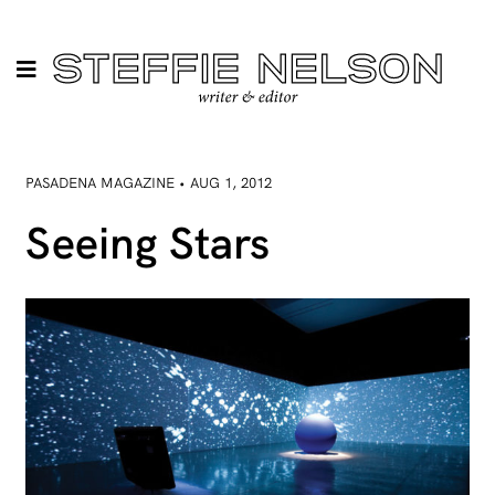
PASADENA MAGAZINE • AUG 1, 2012
Seeing Stars