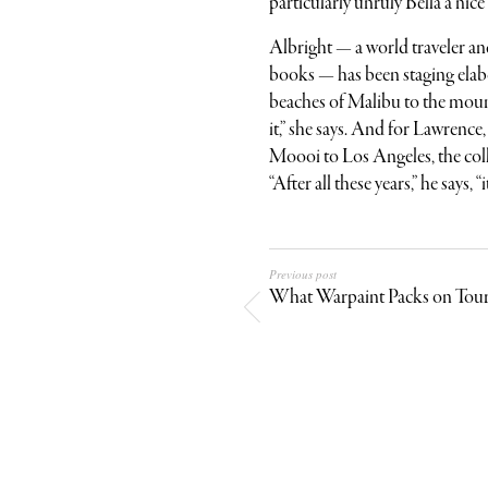
particularly unruly Bella a nice
Albright — a world traveler a
books — has been staging elabo
beaches of Malibu to the moun
it,” she says. And for Lawrenc
Moooi to Los Angeles, the colle
“After all these years,” he says,
Previous post
What Warpaint Packs on Tou