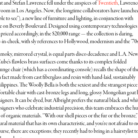
t and Stefan Lawrence fell under the auspices of
Twentieth
, Lawrence
oom in Los Angeles. Now, the longtime collaborators have launche
ble to see”), a new line of furniture and lighting, in conjunction with
ce on Beverly Boulevard. Designed using contemporary technologies
priced accordingly, in the $20,000 range — the collection is daring,
in-cheek, with sly references to Hollywood, modernism and the ’70s
smoky, mirrored crystal, is equal parts disco decadence and L.A. Ne
Cube’s flawless brass surfaces come thanks to its complex folded
ge chair (which has a coordinating console) recalls the shape of th
n fact made from cast fiberglass and resin with hand-laid, sustainably
ippines. The Woolly Bella is both the sexiest and the strangest piece 
fortable chair with cast-bronze legs and long, glossy Mongolian goat 
gners. It can be dyed, but Albright prefers the natural black and whi
gners who celebrate industrial precision, this team embraces the 
of organic materials. “With our shell pieces or the fur or the bronze,”
ural material that has its own characteristic, and you’re not afraid to n
rse, there are exceptions; they recently had to bring in a hairstylist to