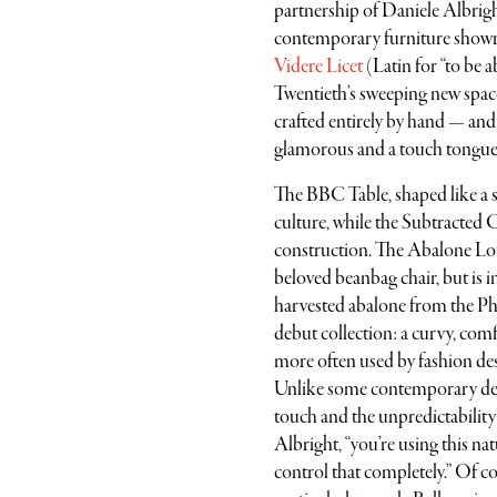
partnership of Daniele Albrigh
contemporary furniture showr
Videre Licet
(Latin for “to be a
Twentieth’s sweeping new spa
crafted entirely by hand — and 
glamorous and a touch tongue-
The BBC Table, shaped like a 
culture, while the Subtracted 
construction. The Abalone Loun
beloved beanbag chair, but is i
harvested abalone from the Phil
debut collection: a curvy, com
more often used by fashion desi
Unlike some contemporary desi
touch and the unpredictability 
Albright, “you’re using this nat
control that completely.” Of cou