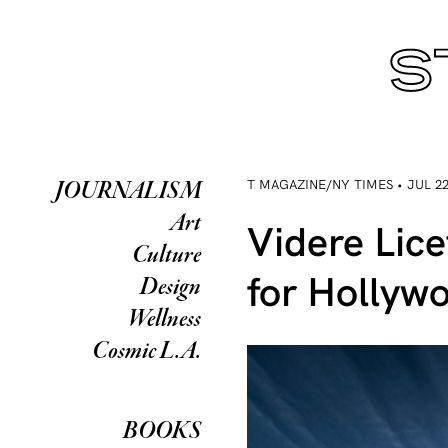
T MAGAZINE/NY TIMES • JUL 22
JOURNALISM
Art
Videre Lic
Culture
for Hollyw
Design
Wellness
Cosmic L.A.
BOOKS