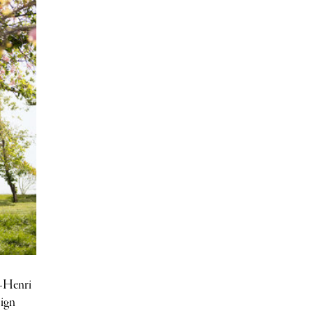
s-Henri
sign