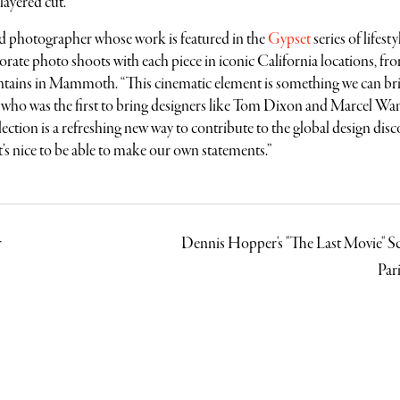
 layered cut.
nd photographer whose work is featured in the
Gypset
series of lifesty
rate photo shoots with each piece in iconic California locations, fr
tains in Mammoth. “This cinematic element is something we can br
e, who was the first to bring designers like Tom Dixon and Marcel Wan
ction is a refreshing new way to contribute to the global design disc
 “it’s nice to be able to make our own statements.”
r
Dennis Hopper's "The Last Movie" Sc
Par