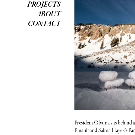
PROJECTS
ABOUT
CONTACT
President Obama sits behind a 
Pinault and Salma Hayek’s Paris