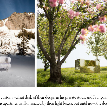
custom walnut desk of their design in his private study, and Françoi
 apartment is illuminated by their light boxes, but until now, the de