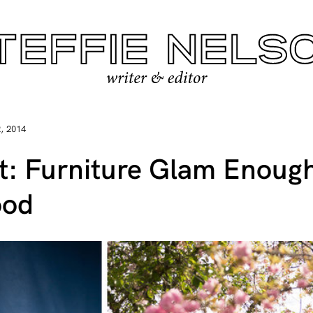
, 2014
et: Furniture Glam Enoug
ood