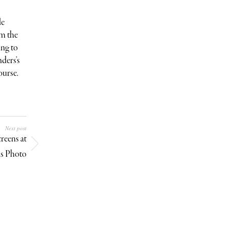
le
om the
ing to
ders’s
ourse.
Next post
reens at
is Photo