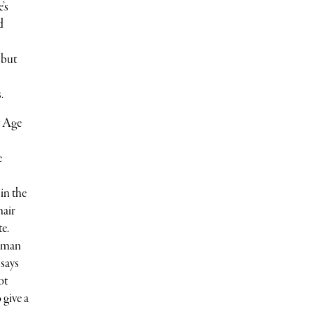
’s
d
 but
.
w Age
e
in the
hair
te.
human
 says
ot
 give a