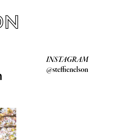
INSTAGRAM
@steffienelson
h