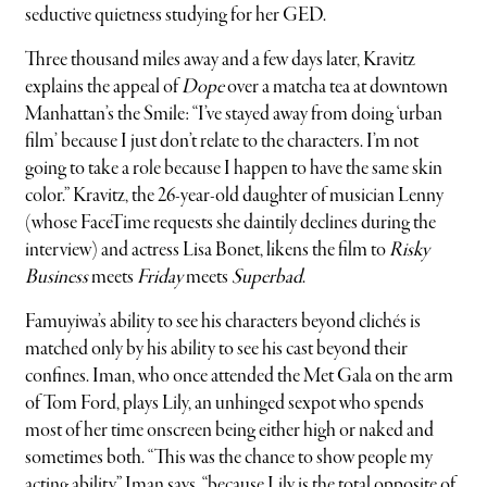
seductive quietness studying for her GED.
Three thousand miles away and a few days later, Kravitz
explains the appeal of
Dope
over a matcha tea at downtown
Manhattan’s the Smile: “I’ve stayed away from doing ‘urban
film’ because I just don’t relate to the characters. I’m not
going to take a role because I happen to have the same skin
color.” Kravitz, the 26-year-old daughter of musician Lenny
(whose FaceTime requests she daintily declines during the
interview) and actress Lisa Bonet, likens the film to
Risky
Business
meets
Friday
meets
Superbad
.
Famuyiwa’s ability to see his characters beyond clichés is
matched only by his ability to see his cast beyond their
confines. Iman, who once attended the Met Gala on the arm
of Tom Ford, plays Lily, an unhinged sexpot who spends
most of her time onscreen being either high or naked and
sometimes both. “This was the chance to show people my
acting ability,” Iman says, “because Lily is the total opposite of