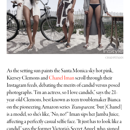
CHAD PITMAN
As the setting sun paints the Santa Monica sky hot pink,
Kiersey Clemons and
Chanel Iman
scroll through their
Instagram feeds, debating the merits of candid versus posed
photographs. “I’m an actress, so I love candids,” says the 21-
year-old Clemons, best known as teen troublemaker Bianca
on the pioneering Amazon series
Transparent
, “but [Chanel]
is a model, so she’s like, ‘No, no!'” Iman sips her Jamba Juice,
affecting a perfectly casual selfie face. “It just has to look like a
candid,” says the former Victoria’s Secret Angel, who, signed