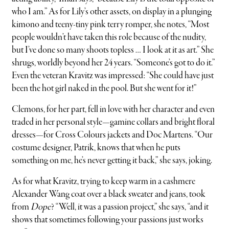
who I am.” As for Lily’s other assets, on display in a plunging
kimono and teeny-tiny pink terry romper, she notes, “Most
people wouldn’t have taken this role because of the nudity,
but I’ve done so many shoots topless … I look at it as art.” She
shrugs, worldly beyond her 24 years. “Someone’s got to do it.”
Even the veteran Kravitz was impressed: “She could have just
been the hot girl naked in the pool. But she went for it!”
Clemons, for her part, fell in love with her character and even
traded in her personal style—gamine collars and bright floral
dresses—for Cross Colours jackets and Doc Martens. “Our
costume designer, Patrik, knows that when he puts
something on me, he’s never getting it back,” she says, joking.
As for what Kravitz, trying to keep warm in a cashmere
Alexander Wang coat over a black sweater and jeans, took
from
Dope
? “Well, it was a passion project,” she says, “and it
shows that sometimes following your passions just works