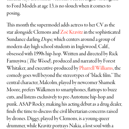
to Ford Models at age 13, is no slouch when it comes to
posing.
This month the supermodel adds actress to her CV as the
star alongside Clemons and
Zoë Kravitz
in the sophisticated
Sundance darling
Dope
, which centers around a group of
modern-day high school students in Inglewood, Calif.,
obsessed with 1990s hip-hop. Written and directed by Rick
Famuyiwa (
The Wood
), produced and narrated by Forest
Whitaker, and executive-produced by
Pharrell Williams
, the
comedy goes well beyond the stereotypes of “black film.” The
central character, Malcolm, played by newcomer Shameik
Moore, prefers Walkmen to smartphones, flattops to buzz
cuts, and listens exclusively to pre-Autotune hip-hop and
punk. A$AP Rocky, making his acting début as a drug dealer,
finds the time to discuss the civil libertarian concerns raised
by drones. Diggy, played by Clemons, is a young queer
drummer, while Kravitz portrays Nakia, a lost soul with a