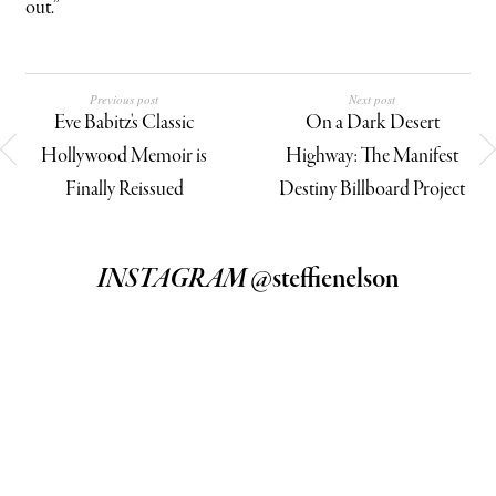
out.”
Previous post
Next post
Eve Babitz's Classic
On a Dark Desert
Hollywood Memoir is
Highway: The Manifest
Finally Reissued
Destiny Billboard Project
INSTAGRAM
@steffienelson