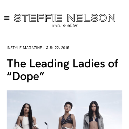
INSTYLE MAGAZINE • JUN 22, 2015
The Leading Ladies of
“Dope”