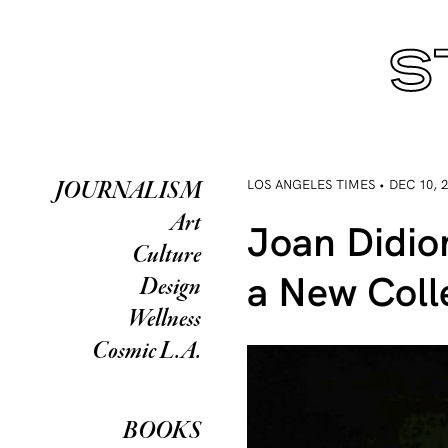
LOS ANGELES TIMES • DEC 10, 
JOURNALISM
Art
Joan Didio
Culture
a New Coll
Design
Wellness
Cosmic L.A.
BOOKS