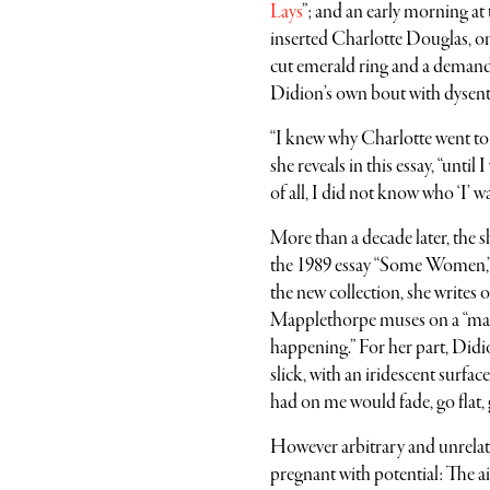
Lays
”; and an early morning at
inserted Charlotte Douglas, one
cut emerald ring and a demand
Didion’s own bout with dysenter
“I knew why Charlotte went to t
she reveals in this essay, “unt
of all, I did not know who ‘I’ wa
More than a decade later, the s
the 1989 essay “Some Women,”
the new collection, she writes 
Mapplethorpe muses on a “magi
happening.” For her part, Didion
slick, with an iridescent surfa
had on me would fade, go flat, g
However arbitrary and unrelate
pregnant with potential: The ai