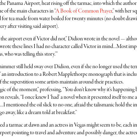
 the Panama Airport, heat rising off the tarmac, into which the author
 of the main characters in “
A Book of Common Prayer
,” with her s
 for tea made from water boiled for twenty minutes (no doubt draw
y after visiting said airport).
he airport even if Victor did not,” Didion wrote in the novel — altho
il I wrote these lines I had no character called Victor in mind…Most im
s, who was telling this story.’”
himmer still held sway over Didion, even if she no longer used the ter
 an introduction to a Robert Mapplethorpe monograph that is inclu
of the superstition some artists maintain around their practices.
c of the moment,” professing, “You don’t know why it’s happening bu
 reveals, “I once knew I ‘had’ a novel when it presented itself to me a
ce…I mentioned the oil slick to no one, afraid the talismanic hold the 
o away, like a dream told at breakfast.”
d a tarmac at dawn and an actress in Vegas might seem to be, each i
rport pointing to travel and adventure and possibly danger, the actre