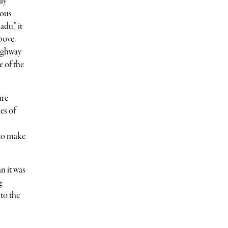
lly
mous
du,” it
above
Highway
e of the
ure
es of
 to make
an it was
g
 to the