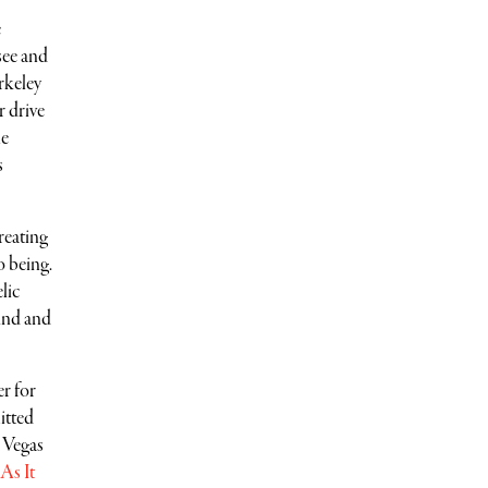
e
see and
rkeley
 drive
he
s
reating
o being.
lic
und and
er for
itted
s Vegas
 As It