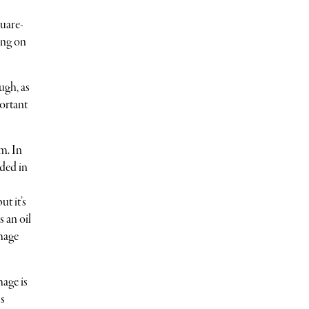
quare-
ing on
ugh, as
portant
m. In
ded in
t it’s
s an oil
image
mage is
ss