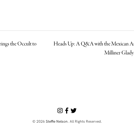
rings the Occult to
Heads Up: A Q&A with the Mexican A
Milliner Glad
© 2026
Steffie Nelson
. All Rights Reserved.