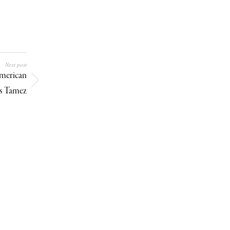
Next post
merican
ys Tamez