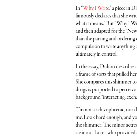
In “
Why I Write
,” a piece in 
famously declares that she writ
what it means.” But “Why I Writ
and then adapted for the “Ne
than the parsing and ordering 
compulsion to write anything at
ultimately in control.
In the essay, Didion describes
a frame of sorts that pulled her
She compares this shimmer to 
drugs is purported to perceiv
background “interacting, excha
“I’m not a schizophrenic, nor 
me. Look hard enough, and you c
the shimmer: The minor actress
casino at 1 a.m., who provided