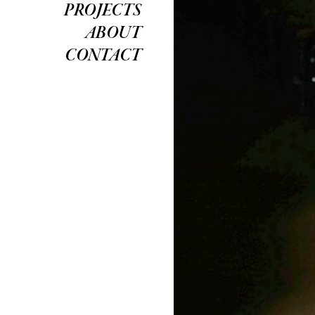
PROJECTS
ABOUT
CONTACT