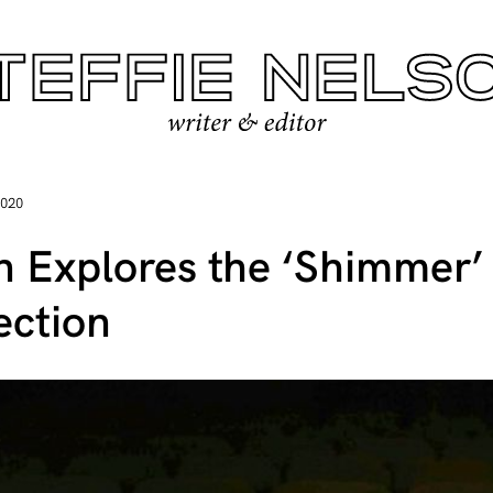
2020
n Explores the ‘Shimmer’ 
ection