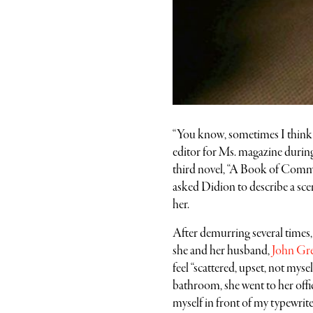
“You know, sometimes I think I 
editor for Ms. magazine during
third novel, “A Book of Commo
asked Didion to describe a scen
her.
After demurring several times
she and her husband,
John Gr
feel “scattered, upset, not myse
bathroom, she went to her office
myself in front of my typewrite