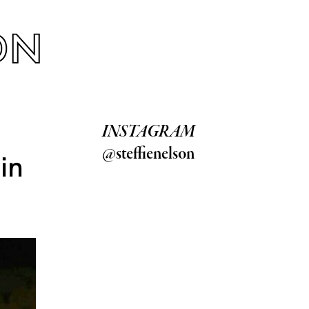
INSTAGRAM
@steffienelson
in