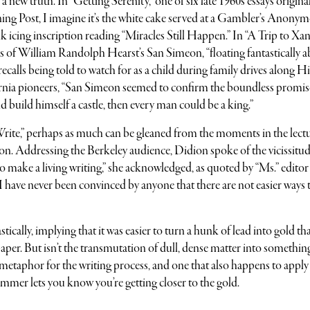
 new truth. In “Getting Serenity,” one of six late 1960s essays origina
ing Post, I imagine it’s the white cake served at a Gambler’s Anony
 icing inscription reading “Miracles Still Happen.” In “A Trip to Xana
s of William Randolph Hearst’s San Simeon, “floating fantastically 
recalls being told to watch for as a child during family drives along 
ornia pioneers, “San Simeon seemed to confirm the boundless promis
d build himself a castle, then every man could be a king.”
 Write,” perhaps as much can be gleaned from the moments in the lect
on. Addressing the Berkeley audience, Didion spoke of the vicissitud
I do make a living writing,” she acknowledged, as quoted by “Ms.” editor
I have never been convinced by anyone that there are not easier ways
tically, implying that it was easier to turn a hunk of lead into gold th
aper. But isn’t the transmutation of dull, dense matter into somethin
 metaphor for the writing process, and one that also happens to apply
mmer lets you know you’re getting closer to the gold.