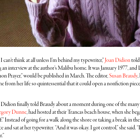
can’t think at all unless I’m behind my typewriter,”
Joan Didion
told
 an interview at the author’s Malibu home. It was January 1977, and 
n Prayer,” would be published in March. The editor,
Susan Braudy
,
e from her life so quintessential that it could open a nonfiction piec
, Didion finally told Braudy about a moment during one of the many 
egory Dunne
, had hosted at their Trancas beach house, when she beg
lf.” Instead of going for a walk along the shore or taking a break in the
 and sat at her typewriter. “And it was okay. I got control,” she said. “
r.”