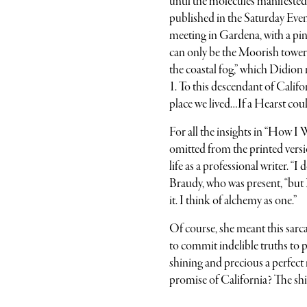
until the molecules manifested a
published in the Saturday Even
meeting in Gardena, with a pink
can only be the Moorish tower
the coastal fog,” which Didion 
1. To this descendant of Calif
place we lived…If a Hearst coul
For all the insights in “How I
omitted from the printed versi
life as a professional writer. “
Braudy, who was present, “but 
it. I think of alchemy as one.”
Of course, she meant this sarcas
to commit indelible truths to p
shining and precious a perfect
promise of California? The shi