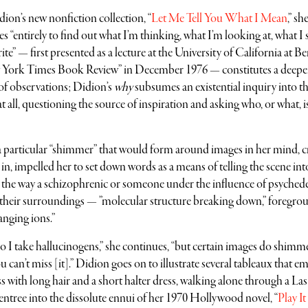
Didion’s new nonfiction collection, “
Let Me Tell You What I Mean
,” sh
es “entirely to find out what I’m thinking, what I’m looking at, what I 
e” — first presented as a lecture at the University of California at Be
w York Times Book Review” in December 1976 — constitutes a deeper
of observations; Didion’s
why
subsumes an existential inquiry into t
 all, questioning the source of inspiration and asking who, or what, i
 a particular “shimmer” that would form around images in her mind, c
 in, impelled her to set down words as a means of telling the scene int
the way a schizophrenic or someone under the influence of psychede
e their surroundings — ”molecular structure breaking down,” foregro
nging ions.”
do I take hallucinogens,” she continues, “but certain images do shimm
an’t miss [it].” Didion goes on to illustrate several tableaux that em
 with long hair and a short halter dress, walking alone through a La
 entree into the dissolute ennui of her 1970 Hollywood novel, “
Play It