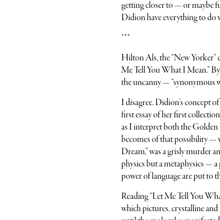
getting closer to — or maybe 
Didion have everything to do w
***
Hilton Als, the “New Yorker” 
Me Tell You What I Mean.” By hi
the uncanny — “synonymous with
I disagree. Didion’s concept o
first essay of her first collec
as I interpret both the Golden
becomes of that possibility — 
Dream,” was a grisly murder an
physics but a metaphysics — a 
power of language are put to th
Reading “Let Me Tell You What 
which pictures, crystalline an