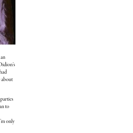
 an
Didion’s
 had
e about
parties
an to
I’m only