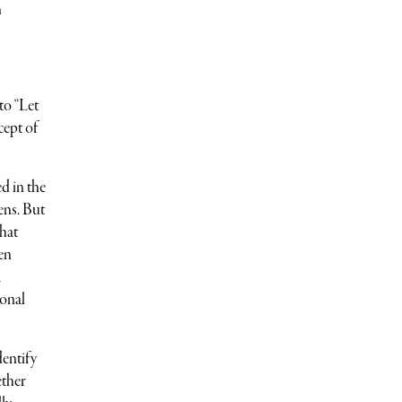
n
to “Let
cept of
d in the
ens. But
what
en
a
ional
dentify
ether