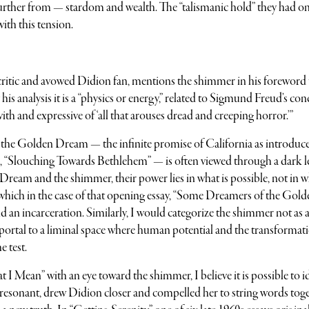
further from — stardom and wealth. The “talismanic hold” they had o
ith this tension.
critic and avowed Didion fan, mentions the shimmer in his foreword 
s analysis it is a “physics or energy,” related to Sigmund Freud’s con
 and expressive of ‘all that arouses dread and creeping horror.’”
f the Golden Dream — the infinite promise of California as introduce
tion, “Slouching Towards Bethlehem” — is often viewed through a dark l
 Dream and the shimmer, their power lies in what is possible, not in 
which in the case of that opening essay, “Some Dreamers of the Gold
d an incarceration. Similarly, I would categorize the shimmer not as 
portal to a liminal space where human potential and the transformat
e test.
I Mean” with an eye toward the shimmer, I believe it is possible to i
d resonant, drew Didion closer and compelled her to string words tog