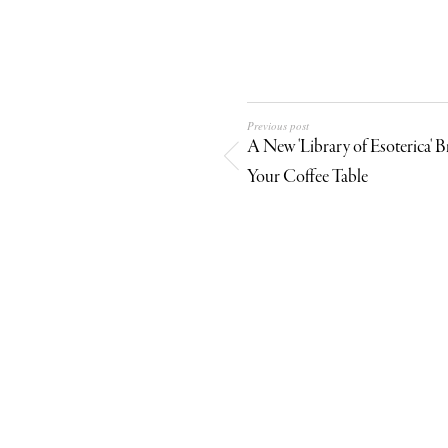
Previous post
A New 'Library of Esoterica' B
Your Coffee Table