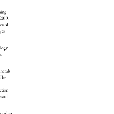
hing
 2019,
ea of
g to
alogy
is
unerals
“The
nction
oward
tionship