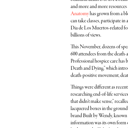
and more and more resources 
Anatomy
has grown from a blo
can take classes, participate 
Dia de Los Muertos-related fol
billions of views.
This November, dozens of speak
600 attendees from the death-an
Professional hospice care has 
Death and Dying,” which introdu
death-positive movement, death i
Things were different as recen
researching end-of-life services
that didn’t make sense,” recall
lacquered boxes in the ground
brand Built by Wendy, known for
information was its own form of s