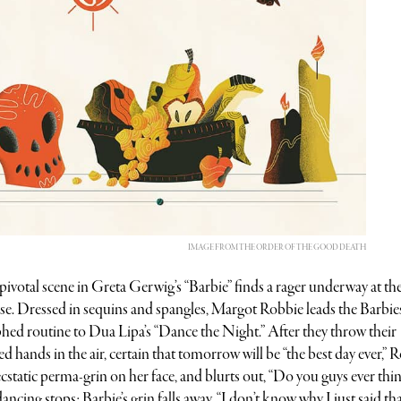
IMAGE FROM THE ORDER OF THE GOOD DEATH
 pivotal scene in Greta Gerwig’s “Barbie” finds a rager underway at th
 Dressed in sequins and spangles, Margot Robbie leads the Barbies
ed routine to Dua Lipa’s “Dance the Night.” After they throw their
d hands in the air, certain that tomorrow will be “the best day ever,” 
ecstatic perma-grin on her face, and blurts out, “Do you guys ever thi
ncing stops; Barbie’s grin falls away. “I don’t know why I just said tha