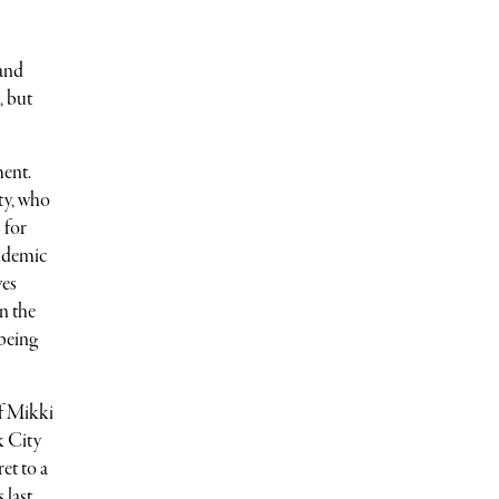
 and
, but
ment.
ty, who
 for
ndemic
ves
n the
 being
of Mikki
k City
et to a
 last,