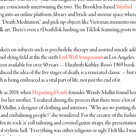
are consciously intertwining the two. The Brooklyn-based
Morbid
g into an online platform, library and brick-and-mortar space wher
in a “Death Meditation,” and pick up objects like Victorian memento m
k art. There’s even a #DeathTok hashtag on TikTok featuring posts w
ers on subjects such as psychedelic therapy and assisted suicide ad
d-dying field at the the sixth
End Well Symposium
in Los Angeles.
been available for over 50 years — Elizabeth Kübler-Ross’s 1969 boo
ced the idea of the five stages of death, is a venerated classic
—
but 
s being embraced as a vital part of life, not just the end of it.
tly as 2018, when
Departing Dearly
founder Wendy Mullin found her
 for her mother. “I realized during the process that there were a lot of
ed Mullin, a designer of clothing and interiors. “Why are we putting th
 and embalming people?” she wondered. For the creator of the fashi
 its rock ‘n’ roll tailoring and coveted guitar straps, the presentatio
tylistic hell. “Everything was either religious or ugly. I felt like I wa