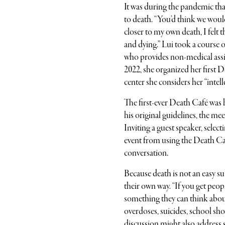
It was during the pandemic tha
to death. “You’d think we would
closer to my own death, I felt
and dying.” Lui took a course 
who provides non-medical assi
2022, she organized her first D
center she considers her “intel
The first-ever Death Café wa
his original guidelines, the m
Inviting a guest speaker, selec
event from using the Death Caf
conversation.
Because death is not an easy su
their own way. “If you get peopl
something they can think about
overdoses, suicides, school shoo
discussion might also address 