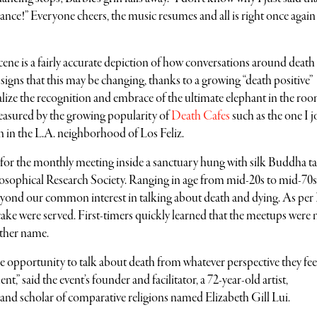
ance!” Everyone cheers, the music resumes and all is right once again
cene is a fairly accurate depiction of how conversations around death
e signs that this may be changing, thanks to a growing “death positive”
ize the recognition and embrace of the ultimate elephant in the ro
asured by the growing popularity of
Death Cafes
such as the one I 
 in the L.A. neighborhood of Los Feliz.
for the monthly meeting inside a sanctuary hung with silk Buddha ta
losophical Research Society. Ranging in age from mid-20s to mid-70s
beyond our common interest in talking about death and dying. As per
 cake were served. First-timers quickly learned that the meetups were n
ther name.
 the opportunity to talk about death from whatever perspective they feel
” said the event’s founder and facilitator, a 72-year-old artist,
and scholar of comparative religions named Elizabeth Gill Lui.