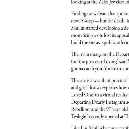
looking at the Zales Jewelers o
Finding no website that spoke 
new. “Goop — but for death. Ins
Mullin started developing a d
monetizing a site lost its appe
build the site as a public offer
The main image on the Departin
for “the process of dying,” sai
gonna catch you. You’re trustin
The site is a wealth of practic
and grief. It also explores how
Loved One”
to a virtual reali
Departing Dearly Instagram ac
Rebellion, and the 97-year-old
Twilight”
recently opened at T
Like Lui, Mullin became certif