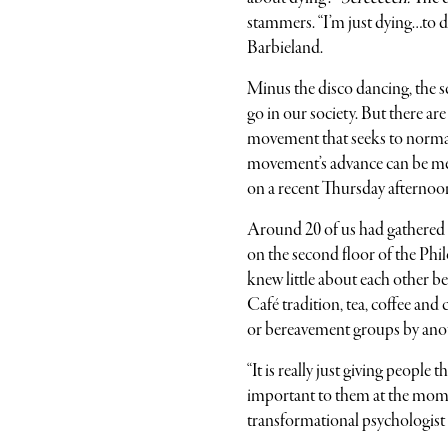
stammers. “I’m just dying…to d
Barbieland.
Minus the disco dancing, the s
go in our society. But there ar
movement that seeks to normal
movement’s advance can be me
on a recent Thursday afternoon
Around 20 of us had gathered 
on the second floor of the Phi
knew little about each other 
Café tradition, tea, coffee and
or bereavement groups by ano
“It is really just giving people
important to them at the moment,
transformational psychologist 