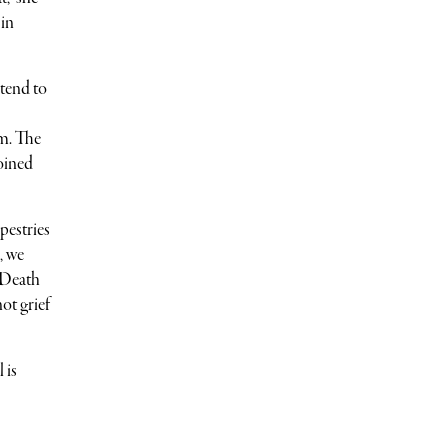
 in
 tend to
om. The
joined
pestries
, we
 Death
ot grief
 is