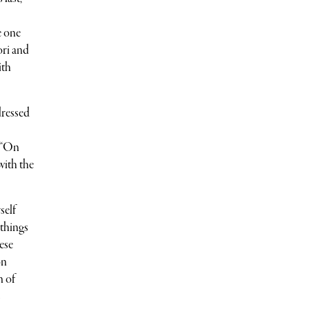
e one
ori and
ith
dressed
k “On
with the
self
 things
ese
on
n of
s