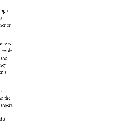
ingful
es
her or
ponses
 people
 and
they
en a
 a
nd the
rangers.
,
nd a