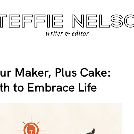
ur Maker, Plus Cake:
th to Embrace Life