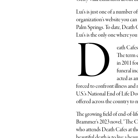
Lui’s is just one of a number 
organization’s website you can
Palm Springs. To date, Death 
Lui’s is the only one where you
D
eath Cafes
The term c
in 2011 f
funeral i
acted as an
forced to confront illness and
U.S.’s National End of Life D
offered across the country to
The growing field of end-of-life
Brammer’s 2023 novel, “The Col
who attends Death Cafes at the 
beautiful death is to live a beau