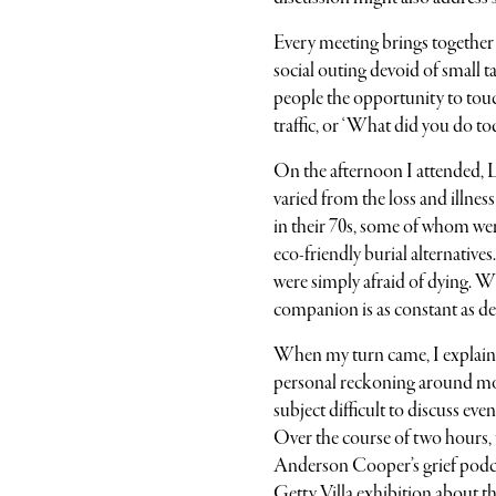
Every meeting brings together
social outing devoid of small ta
people the opportunity to touch
traffic, or ‘What did you do to
On the afternoon I attended, 
varied from the loss and illne
in their 70s, some of whom we
eco-friendly burial alternative
were simply afraid of dying. 
companion is as constant as deat
When my turn came, I explained
personal reckoning around mor
subject difficult to discuss eve
Over the course of two hours,
Anderson Cooper’s grief podca
Getty Villa exhibition about t