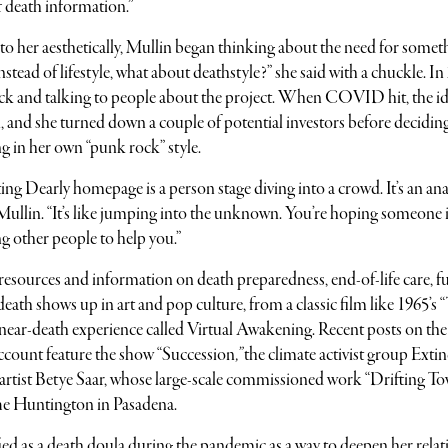
f death information.”
to her aesthetically, Mullin began thinking about the need for somet
tead of lifestyle, what about deathstyle?” she said with a chuckle. In
eck and talking to people about the project. When COVID hit, the id
al, and she turned down a couple of potential investors before decidin
ing in her own “punk rock” style.
g Dearly homepage is a person stage diving into a crowd. It’s an an
d Mullin. “It’s like jumping into the unknown. You’re hoping someone 
g other people to help you.”
al resources and information on death preparedness, end-of-life care, f
 death shows up in art and pop culture, from a classic film like 1965’s 
ty near-death experience called Virtual Awakening. Recent posts on the
count feature the show “Succession
,”
the climate activist group Exti
 artist Betye Saar, whose large-scale commissioned work “Drifting T
he Huntington in Pasadena.
ied as a death doula during the pandemic as a way to deepen her rela