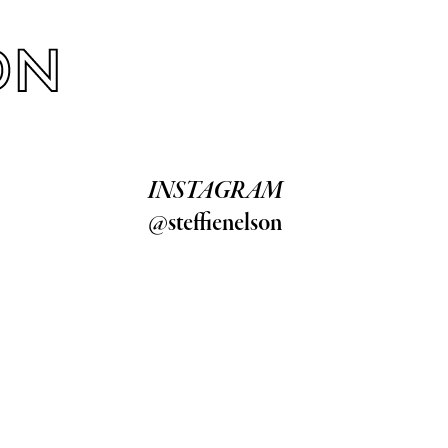
INSTAGRAM
@steffienelson