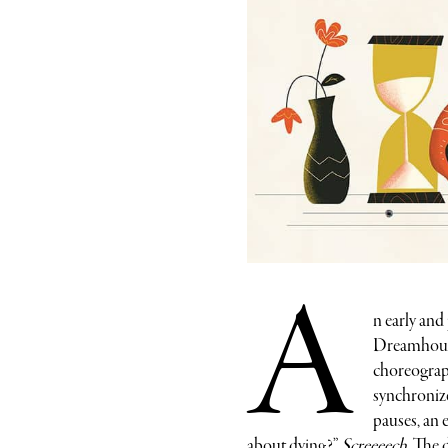
A
n early and
Dreamhouse.
choreograph
synchronize
pauses, an 
about dying?”
Screeeech.
The da