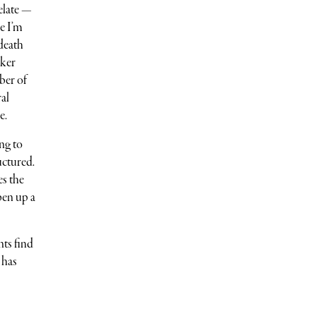
elate —
e I’m
death
aker
ber of
ral
e.
ng to
uctured.
es the
pen up a
nts find
 has