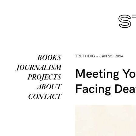
TRUTHDIG • JAN 25, 2024
BOOKS
JOURNALISM
Meeting Yo
PROJECTS
Facing Dea
ABOUT
CONTACT