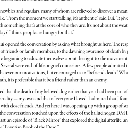
 newbies and regulars, many of whom are relieved to discover a mean
lk. “From the moment we start talking, it’s authentic,” said Lui. “It giv
 something that’s at the core of who they are. It’s not about the weat
day?’ I think people are hungry for that.”
Lui opened the conversation by asking what brought us here. The res
ss of friends or family members, to the dawning awareness of death by
re beginning to educate themselves about the right-to-die movement
s. Several were end-of-life or grief counselors. A few people admitted 
Whatever our motivations, Lui encouraged us to “befriend death.” Wh
h, it is preferable that it be a friend rather than an enemy.
 that the death of my beloved dog earlier that year had been part of
tality — my own and that of everyone I loved. I admitted that I fou
n with close friends. And yet here I was, opening up with a group of st
 the conversation touched upon the effects of the hallucinogen DMT
st, an episode of “Black Mirror”
that explored the digital afterlife, a
he “Egyptian Book of the Dead.”