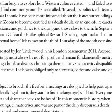
t Lui began to explore how Western culture related — and failed to r
 find common ground,” she recalled. “Instead, it’s politicized. Becaus
 that I should have been more informed about the issues surrounding 
on Zoom to become certified as a death doula, or an end-of-life caret
stance and guidance to the dying and those close to them. In Septem
eath Café at the Philosophical Research Society, a spiritual and cultu
lectual home.” It has met on the third Thursday of the month ever sinc
s hosted by Jon Underwood in his London basement in 2011. Accordi
eetings must always be not-for-profit and remain fundamentally unstr
ting a book to discuss, choosing a theme — any such activity disqualifi
e name. The host is obliged only to serve tea, coffee and cake, and o
bject to broach, the freeform meetings are designed to help participa
e talking about it, they start to find the language,” said Lui. “Everyone
 and share that needs to be heard.” In this moment in history, when
tings, climate crises and war are part of the daily discourse, a death
societal and environmental devastation.