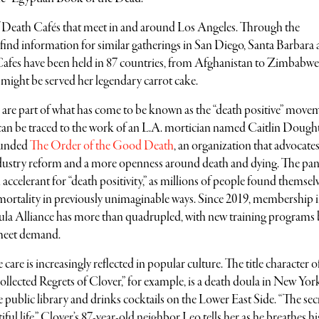
of Death Cafés that meet in and around Los Angeles. Through the
 find information for similar gatherings in San Diego, Santa Barbara
Cafes have been held in 87 countries, from Afghanistan to Zimbabwe
 might be served her legendary carrot cake.
 are part of what has come to be known as the “death positive” move
an be traced to the work of an L.A. mortician named Caitlin Dough
ounded
The Order of the Good Death
, an organization that advocates
ndustry reform and a more openness around death and dying. The pa
 accelerant for “death positivity,” as millions of people found themsel
 mortality in previously unimaginable ways. Since 2019, membership i
oula Alliance has more than quadrupled, with new training programs
 meet demand.
 care is increasingly reflected in popular culture. The title character 
lected Regrets of Clover,” for example, is a death doula in New Yor
public library and drinks cocktails on the Lower East Side. “The secr
tiful life,” Clover’s 87-year-old neighbor Leo tells her as he breathes his