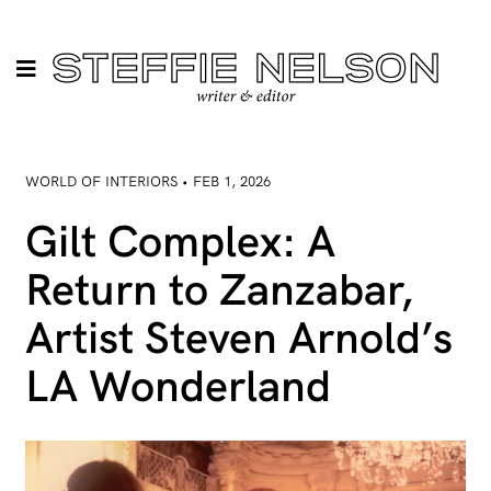
WORLD OF INTERIORS • FEB 1, 2026
Gilt Complex: A
Return to Zanzabar,
Artist Steven Arnold’s
LA Wonderland