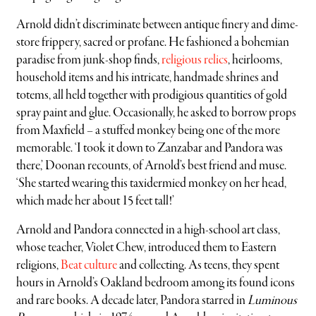
Arnold didn’t discriminate between antique finery and dime-
store frippery, sacred or profane. He fashioned a bohemian
paradise from junk-shop finds,
religious relics
, heirlooms,
household items and his intricate, handmade shrines and
totems, all held together with prodigious quantities of gold
spray paint and glue. Occasionally, he asked to borrow props
from Maxfield – a stuffed monkey being one of the more
memorable. ‘I took it down to Zanzabar and Pandora was
there,’ Doonan recounts, of Arnold’s best friend and muse.
‘She started wearing this taxidermied monkey on her head,
which made her about 15 feet tall!’
Arnold and Pandora connected in a high-school art class,
whose teacher, Violet Chew, introduced them to Eastern
religions,
Beat culture
and collecting. As teens, they spent
hours in Arnold’s Oakland bedroom among its found icons
and rare books. A decade later, Pandora starred in
Luminous