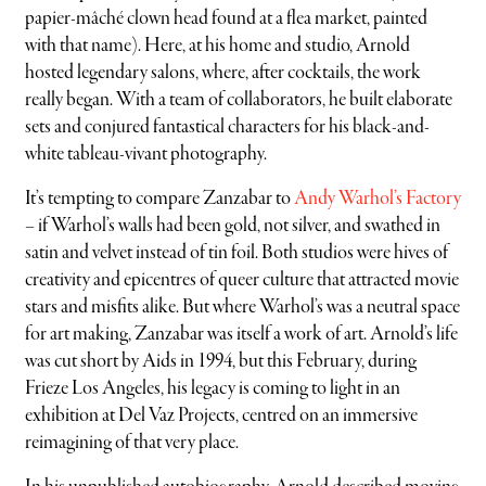
papier-mâché clown head found at a flea market, painted
with that name). Here, at his home and studio, Arnold
hosted legendary salons, where, after cocktails, the work
really began. With a team of collaborators, he built elaborate
sets and conjured fantastical characters for his black-and-
white tableau-vivant photography.
It’s tempting to compare Zanzabar to
Andy Warhol’s Factory
– if Warhol’s walls had been gold, not silver, and swathed in
satin and velvet instead of tin foil. Both studios were hives of
creativity and epicentres of queer culture that attracted movie
stars and misfits alike. But where Warhol’s was a neutral space
for art making, Zanzabar was itself a work of art. Arnold’s life
was cut short by Aids in 1994, but this February, during
Frieze Los Angeles, his legacy is coming to light in an
exhibition at Del Vaz Projects, centred on an immersive
reimagining of that very place.