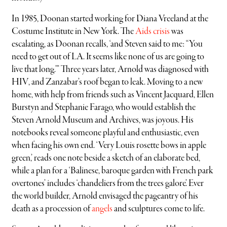
In 1985, Doonan started working for Diana Vreeland at the
Costume Institute in New York. The
Aids crisis
was
escalating, as Doonan recalls, ‘and Steven said to me: “You
need to get out of LA. It seems like none of us are going to
live that long.”’ Three years later, Arnold was diagnosed with
HIV, and Zanzabar’s roof began to leak. Moving to a new
home, with help from friends such as Vincent Jacquard, Ellen
Burstyn and Stephanie Farago, who would establish the
Steven Arnold Museum and Archives, was joyous. His
notebooks reveal someone playful and enthusiastic, even
when facing his own end. ‘Very Louis rosette bows in apple
green,’ reads one note beside a sketch of an elaborate bed,
while a plan for a ‘Balinese, baroque garden with French park
overtones’ includes ‘chandeliers from the trees galore’. Ever
the world builder, Arnold envisaged the pageantry of his
death as a procession of
angels
and sculptures come to life.