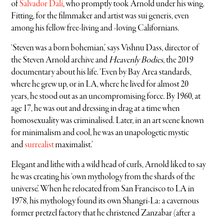
of
Salvador Dalí
, who promptly took Arnold under his wing.
Fitting, for the filmmaker and artist was sui generis, even
among his fellow free-living and -loving Californians.
‘Steven was a born bohemian,’ says Vishnu Dass, director of
the Steven Arnold archive and
Heavenly Bodies
, the 2019
documentary about his life. ‘Even by Bay Area standards,
where he grew up, or in LA, where he lived for almost 20
years, he stood out as an uncompromising force. By 1960, at
age 17, he was out and dressing in drag at a time when
homosexuality was criminalised. Later, in an art scene known
for minimalism and cool, he was an unapologetic mystic
and
surrealist
maximalist.’
Elegant and lithe with a wild head of curls, Arnold liked to say
he was creating his ‘own mythology from the shards of the
universe’. When he relocated from San Francisco to LA in
1978, his mythology found its own Shangri-La: a cavernous
former pretzel factory that he christened Zanzabar (after a