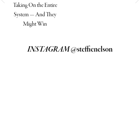
Taking On the Entire
System — And They
Might Win
INSTAGRAM
@steffienelson