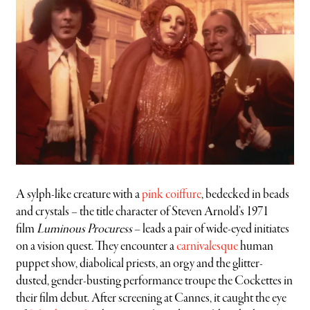
A sylph-like creature with a
pink coiffure
, bedecked in beads
and crystals – the title character of Steven Arnold’s 1971
film
Luminous Procuress
– leads a pair of wide-eyed initiates
on a vision quest. They encounter a
carnivalesque
human
puppet show, diabolical priests, an orgy and the glitter-
dusted, gender-busting performance troupe the Cockettes in
their film debut. After screening at Cannes, it caught the eye