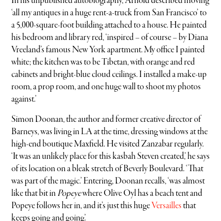
In his unpublished autobiography, Arnold described moving
‘all my antiques in a huge rent-a-truck from San Francisco’ to
a 5,000-square-foot building attached to a house. He painted
his bedroom and library red, ‘inspired – of course – by Diana
Vreeland’s famous New York apartment. My office I painted
white; the kitchen was to be Tibetan, with orange and red
cabinets and bright-blue cloud ceilings. I installed a make-up
room, a prop room, and one huge wall to shoot my photos
against.’
Simon Doonan, the author and former creative director of
Barneys, was living in LA at the time, dressing windows at the
high-end boutique Maxfield. He visited Zanzabar regularly.
‘It was an unlikely place for this kasbah Steven created,’ he says
of its location on a bleak stretch of Beverly Boulevard. ‘That
was part of the magic.’ Entering, Doonan recalls, ‘was almost
like that bit in
Popeye
where Olive Oyl has a beach tent and
Popeye follows her in, and it’s just this huge
Versailles
that
keeps going and going’.