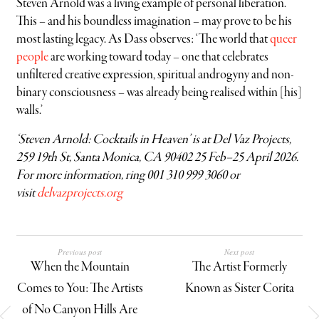
Steven Arnold was a living example of personal liberation.
This – and his boundless imagination – may prove to be his
most lasting legacy. As Dass observes: ‘The world that
queer
people
are working toward today – one that celebrates
unfiltered creative expression, spiritual androgyny and non-
binary consciousness – was already being realised within [his]
walls.’
‘Steven Arnold: Cocktails in Heaven’ is at Del Vaz Projects,
259 19th St, Santa Monica, CA 90402 25 Feb–25 April 2026.
For more information, ring 001 310 999 3060 or
visit
delvazprojects.org
Previous post
Next post
When the Mountain
The Artist Formerly
Comes to You: The Artists
Known as Sister Corita
of No Canyon Hills Are