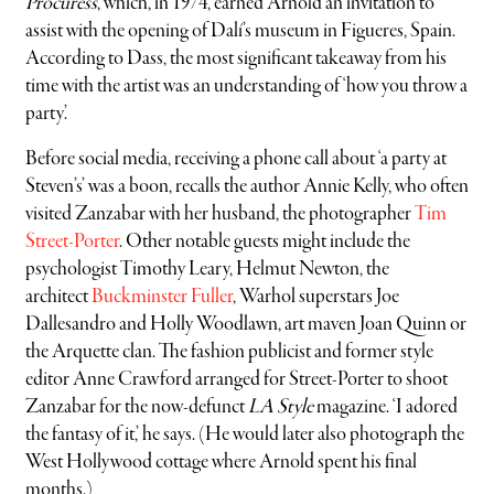
Procuress
, which, in 1974, earned Arnold an invitation to
assist with the opening of Dalí’s museum in Figueres, Spain.
According to Dass, the most significant takeaway from his
time with the artist was an understanding of ‘how you throw a
party’.
Before social media, receiving a phone call about ‘a party at
Steven’s’ was a boon, recalls the author Annie Kelly, who often
visited Zanzabar with her husband, the photographer
Tim
Street-Porter
. Other notable guests might include the
psychologist Timothy Leary, Helmut Newton, the
architect
Buckminster Fuller
, Warhol superstars Joe
Dallesandro and Holly Woodlawn, art maven Joan Quinn or
the Arquette clan. The fashion publicist and former style
editor Anne Crawford arranged for Street-Porter to shoot
Zanzabar for the now-defunct
LA Style
magazine. ‘I adored
the fantasy of it,’ he says. (He would later also photograph the
West Hollywood cottage where Arnold spent his final
months.)