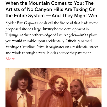
When the Mountain Comes to You: The
Artists of No Canyon Hills Are Taking On
the Entire System — And They Might Win
Spider Bite Gap—as locals call the fire road that leads to the
proposed site of a large, luxury home development in
Tujunga, at the northern edge of Los Angeles—isn’t a place
you would stumble upon accidentally. Officially named
Verdugo Crestline Drive, it originates on a residential street
and winds through several blocks before the pavement...
More