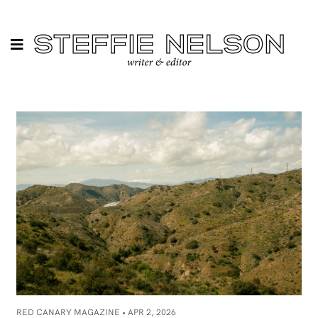
RED CANARY MAGAZINE •
APR 2, 2026