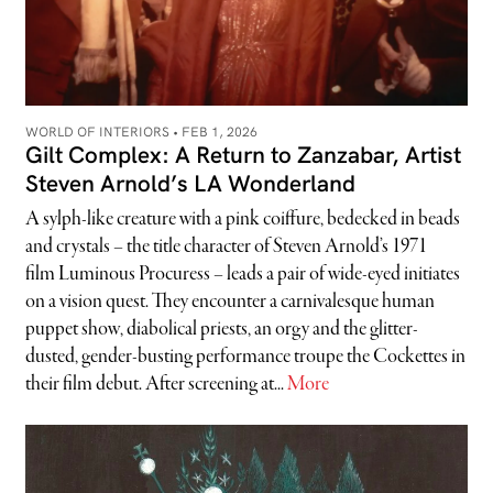
WORLD OF INTERIORS •
FEB 1, 2026
Gilt Complex: A Return to Zanzabar, Artist
Steven Arnold’s LA Wonderland
A sylph-like creature with a pink coiffure, bedecked in beads
and crystals – the title character of Steven Arnold’s 1971
film Luminous Procuress – leads a pair of wide-eyed initiates
on a vision quest. They encounter a carnivalesque human
puppet show, diabolical priests, an orgy and the glitter-
dusted, gender-busting performance troupe the Cockettes in
their film debut. After screening at...
More