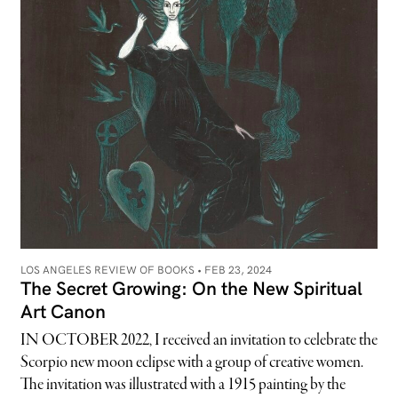
LOS ANGELES REVIEW OF BOOKS •
FEB 23, 2024
The Secret Growing: On the New Spiritual
Art Canon
IN OCTOBER 2022, I received an invitation to celebrate the
Scorpio new moon eclipse with a group of creative women.
The invitation was illustrated with a 1915 painting by the