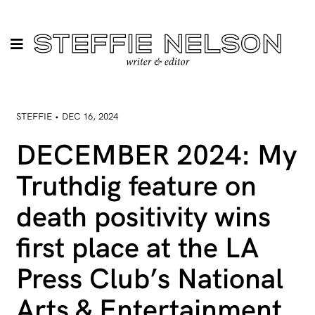
STEFFIE • DEC 16, 2024
DECEMBER 2024: My
Truthdig feature on
death positivity wins
first place at the LA
Press Club’s National
Arts & Entertainment