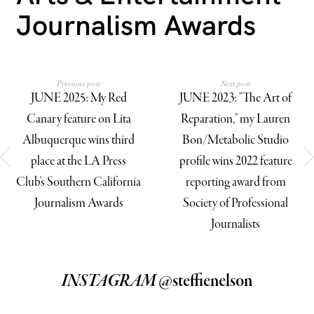
Journalism Awards
Previous post
Next post
JUNE 2025: My Red
JUNE 2023: "The Art of
Canary feature on Lita
Reparation," my Lauren
Albuquerque wins third
Bon/Metabolic Studio
place at the LA Press
profile wins 2022 feature
Club's Southern California
reporting award from
Journalism Awards
Society of Professional
Journalists
INSTAGRAM
@steffienelson