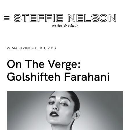
W MAGAZINE • FEB 1, 2013
On The Verge:
Golshifteh Farahani