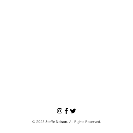
© 2026
Steffie Nelson
. All Rights Reserved.