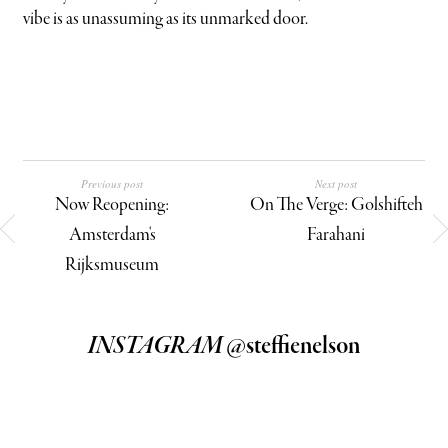
vibe is as unassuming as its unmarked door.
Previous post
Next post
Now Reopening:
On The Verge: Golshifteh
Amsterdam's
Farahani
Rijksmuseum
INSTAGRAM
@steffienelson