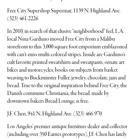
Free City Supershop Supermat, 1139 N. Highland Ave.
(323) 461-2226
In 2010, in search of that elusive “neighborhood” feel, L.A.
local Nina Garduno moved Free City from a Malibu
storefront to this 3,000 square foot emporium emblazoned
with can’t-miss multi-colored stripes. Inside are Garduno’s
cult favorite printed sweatshirts and sweatpants, ornate art
bikes and motorcycles, books on subjects from basket
weaving to Buckminster Fuller, jewelry, chocolate, jam and
bread. True to the original inspiration behind Free City, the
Danish commune Christiania, the bread, made by
downtown bakers Bread Lounge, is free.
J.F. Chen, 941 N. Highland Ave. (323) 466-970
Los Angeles’ premier antique furniture dealer and collector
(including over 350 Eames prototypes), J.F. Chen has lately