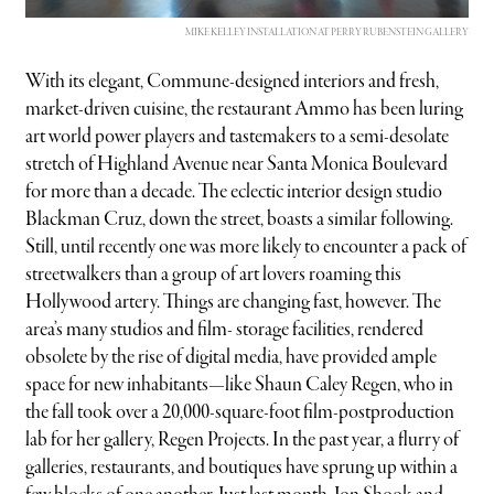
MIKE KELLEY INSTALLATION AT PERRY RUBENSTEIN GALLERY
With its elegant, Commune-designed interiors and fresh,
market-driven cuisine, the restaurant Ammo has been luring
art world power players and tastemakers to a semi-desolate
stretch of Highland Avenue near Santa Monica Boulevard
for more than a decade. The eclectic interior design studio
Blackman Cruz, down the street, boasts a similar following.
Still, until recently one was more likely to encounter a pack of
streetwalkers than a group of art lovers roaming this
Hollywood artery. Things are changing fast, however. The
area’s many studios and film- storage facilities, rendered
obsolete by the rise of digital media, have provided ample
space for new inhabitants—like Shaun Caley Regen, who in
the fall took over a 20,000-square-foot film-postproduction
lab for her gallery, Regen Projects. In the past year, a flurry of
galleries, restaurants, and boutiques have sprung up within a