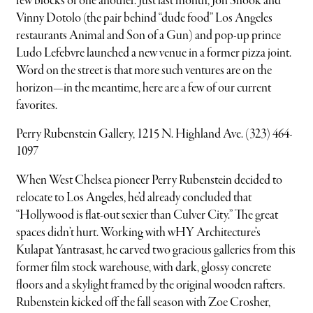
few blocks of one another. Just last month, Jon Shook and
Vinny Dotolo (the pair behind “dude food” Los Angeles
restaurants Animal and Son of a Gun) and pop-up prince
Ludo Lefebvre launched a new venue in a former pizza joint.
Word on the street is that more such ventures are on the
horizon—in the meantime, here are a few of our current
favorites.
Perry Rubenstein Gallery, 1215 N. Highland Ave. (323) 464-
1097
When West Chelsea pioneer Perry Rubenstein decided to
relocate to Los Angeles, he’d already concluded that
“Hollywood is flat-out sexier than Culver City.” The great
spaces didn’t hurt. Working with wHY Architecture’s
Kulapat Yantrasast, he carved two gracious galleries from this
former film stock warehouse, with dark, glossy concrete
floors and a skylight framed by the original wooden rafters.
Rubenstein kicked off the fall season with Zoe Crosher,