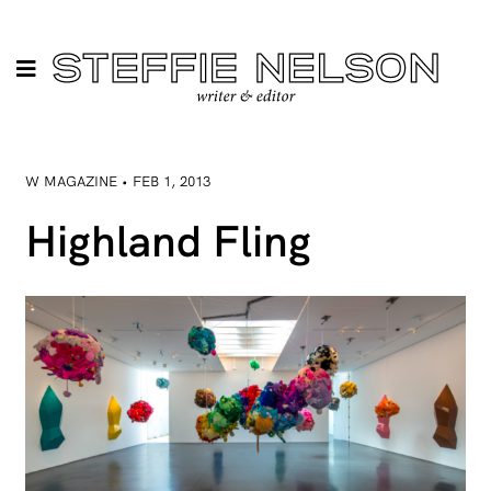
W MAGAZINE • FEB 1, 2013
Highland Fling