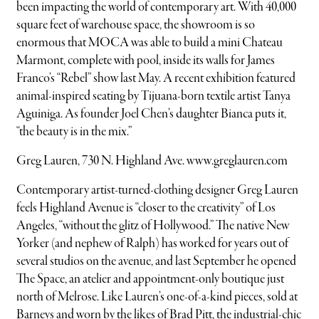
been impacting the world of contemporary art. With 40,000
square feet of warehouse space, the showroom is so
enormous that MOCA was able to build a mini Chateau
Marmont, complete with pool, inside its walls for James
Franco’s “Rebel” show last May. A recent exhibition featured
animal-inspired seating by Tijuana-born textile artist Tanya
Aguiniga. As founder Joel Chen’s daughter Bianca puts it,
“the beauty is in the mix.”
Greg Lauren, 730 N. Highland Ave. www.greglauren.com
Contemporary artist-turned-clothing designer Greg Lauren
feels Highland Avenue is “closer to the creativity” of Los
Angeles, “without the glitz of Hollywood.” The native New
Yorker (and nephew of Ralph) has worked for years out of
several studios on the avenue, and last September he opened
The Space, an atelier and appointment-only boutique just
north of Melrose. Like Lauren’s one-of-a-kind pieces, sold at
Barneys and worn by the likes of Brad Pitt, the industrial-chic