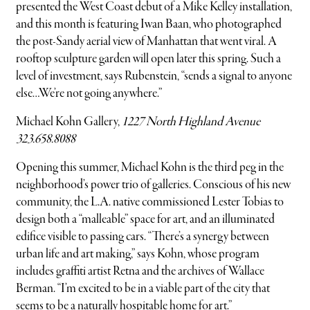
presented the West Coast debut of a Mike Kelley installation,
and this month is featuring Iwan Baan, who photographed
the post-Sandy aerial view of Manhattan that went viral. A
rooftop sculpture garden will open later this spring. Such a
level of investment, says Rubenstein, “sends a signal to anyone
else…We’re not going anywhere.”
Michael Kohn Gallery,
1227 North Highland Avenue
323.658.8088
Opening this summer, Michael Kohn is the third peg in the
neighborhood’s power trio of galleries. Conscious of his new
community, the L.A. native commissioned Lester Tobias to
design both a “malleable” space for art, and an illuminated
edifice visible to passing cars. “There’s a synergy between
urban life and art making,” says Kohn, whose program
includes graffiti artist Retna and the archives of Wallace
Berman. “I’m excited to be in a viable part of the city that
seems to be a naturally hospitable home for art.”