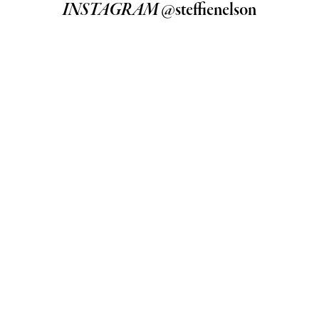
INSTAGRAM
@steffienelson