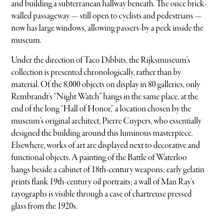
and building a subterranean hallway beneath. The once brick-
walled passageway — still open to cyclists and pedestrians —
now has large windows, allowing passers-by a peek inside the
museum.
Under the direction of Taco Dibbits, the Rijksmuseum’s
collection is presented chronologically, rather than by
material. Of the 8,000 objects on display in 80 galleries, only
Rembrandt’s “Night Watch” hangs in the same place, at the
end of the long “Hall of Honor,” a location chosen by the
museum’s original architect, Pierre Cuypers, who essentially
designed the building around this luminous masterpiece.
Elsewhere, works of art are displayed next to decorative and
functional objects. A painting of the Battle of Waterloo
hangs beside a cabinet of 18th-century weapons; early gelatin
prints flank 19th-century oil portraits; a wall of Man Ray’s
rayographs is visible through a case of chartreuse pressed
glass from the 1920s.