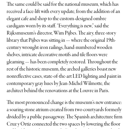
The same could be said for the national museum, which has
received a face-lift with every update, from the addition of an
elegant cafe and shop to the custom-designed ombre
cardigans worn by its staff. “Everything is new,” said the
Rijksmuseum’s director, Wim Pijbes. The airy, three-story
library that Pijbes was sitting in — where the original 19th-
century wrought-iron railings, hand-numbered wooden
shelves, intricate decorative motifs and tile floors were
gleaming — has been completely restored. Throughout the
rest of the historic museum, the arched galleries boast new
nonreflective cases, state-of-the-art LED lighting and paint in
contemporary gray hues by Jean-Michel Wilmotte, the
architect behind the renovations at the Louvre in Paris.
The most pronounced change is the museum’s new entrance:
a soaring stone atrium created from two courtyards formerly
divided by a public passageway. The Spanish architecture firm
Cruz y Ortiz connected the two spaces by lowering the floor