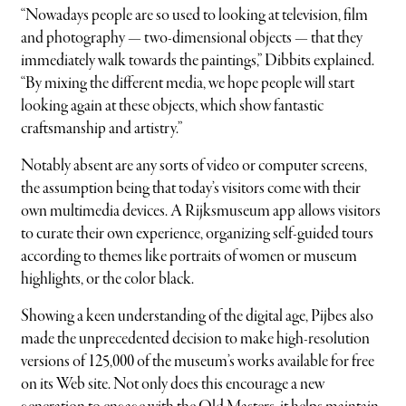
“Nowadays people are so used to looking at television, film
and photography — two-dimensional objects — that they
immediately walk towards the paintings,” Dibbits explained.
“By mixing the different media, we hope people will start
looking again at these objects, which show fantastic
craftsmanship and artistry.”
Notably absent are any sorts of video or computer screens,
the assumption being that today’s visitors come with their
own multimedia devices. A Rijksmuseum app allows visitors
to curate their own experience, organizing self-guided tours
according to themes like portraits of women or museum
highlights, or the color black.
Showing a keen understanding of the digital age, Pijbes also
made the unprecedented decision to make high-resolution
versions of 125,000 of the museum’s works available for free
on its Web site. Not only does this encourage a new