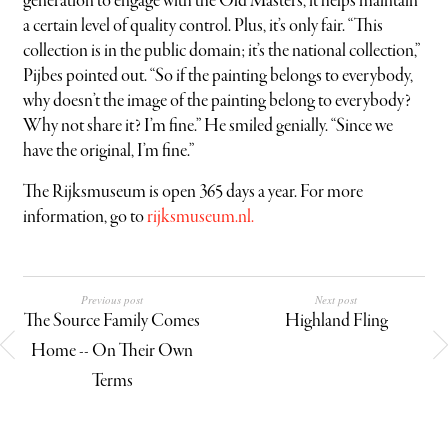
generation to engage with the Old Masters, it helps maintain
a certain level of quality control. Plus, it’s only fair. “This
collection is in the public domain; it’s the national collection,”
Pijbes pointed out. “So if the painting belongs to everybody,
why doesn’t the image of the painting belong to everybody?
Why not share it? I’m fine.” He smiled genially. “Since we
have the original, I’m fine.”
The Rijksmuseum is open 365 days a year. For more
information, go to
rijksmuseum.nl.
Previous post
Next post
The Source Family Comes
Highland Fling
Home -- On Their Own
Terms