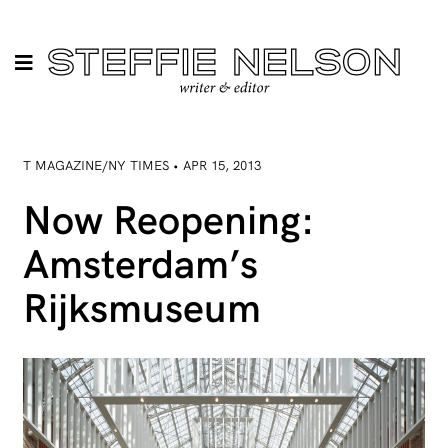
T MAGAZINE/NY TIMES • APR 15, 2013
Now Reopening:
Amsterdam’s
Rijksmuseum