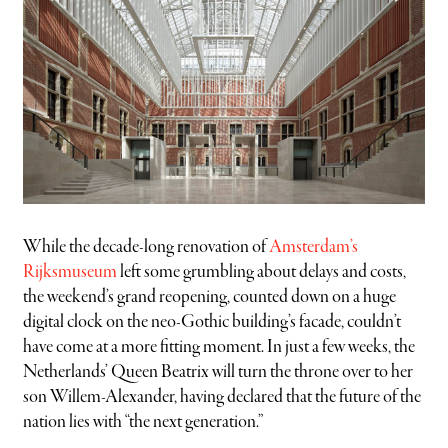
While the decade-long renovation of
Amsterdam’s
Rijksmuseum
left some grumbling about delays and costs,
the weekend’s grand reopening, counted down on a huge
digital clock on the neo-Gothic building’s facade, couldn’t
have come at a more fitting moment. In just a few weeks, the
Netherlands’ Queen Beatrix will turn the throne over to her
son Willem-Alexander, having declared that the future of the
nation lies with “the next generation.”