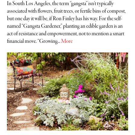
In South Los Angeles, the term “gangsta” isn’t typically
associated with flowers, fruit trees, or fertile bins of compost,
but one day it will be, if Ron Finley has his way. For the self-
named “Gangsta Gardener,” planting an edible garden is an
act of resistance and empowerment, not to mention a smart
financial move. “Growing...
More