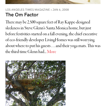
LOS ANGELES TIMES MAGAZINE •
JAN 6, 2008
The Om Factor
There may be 2,500 square feet of Ray Kappe-designed
sleekness in Steve Glenn’s Santa Monica home, but just
before festivities started on a fall evening, the chief executive
of eco-friendly developer LivingHomes was still worrying
about where to put his guests . . . and their yoga mats. This was
the third time Glenn had...
More