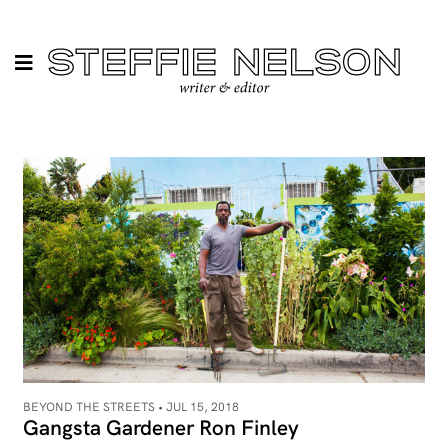
BEYOND THE STREETS •
JUL 15, 2018
Gangsta Gardener Ron Finley