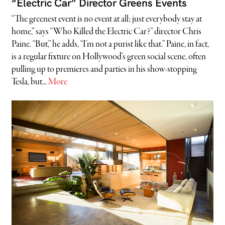
“Electric Car” Director Greens Events
“The greenest event is no event at all; just everybody stay at
home,” says “Who Killed the Electric Car?” director Chris
Paine. “But,” he adds, “I’m not a purist like that.” Paine, in fact,
is a regular fixture on Hollywood’s green social scene, often
pulling up to premieres and parties in his show-stopping
Tesla, but...
More