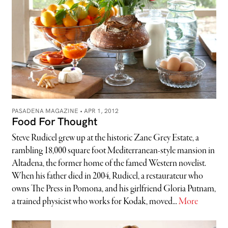
PASADENA MAGAZINE •
APR 1, 2012
Food For Thought
Steve Rudicel grew up at the historic Zane Grey Estate, a
rambling 18,000 square foot Mediterranean-style mansion in
Altadena, the former home of the famed Western novelist.
When his father died in 2004, Rudicel, a restaurateur who
owns The Press in Pomona, and his girlfriend Gloria Putnam,
a trained physicist who works for Kodak, moved...
More