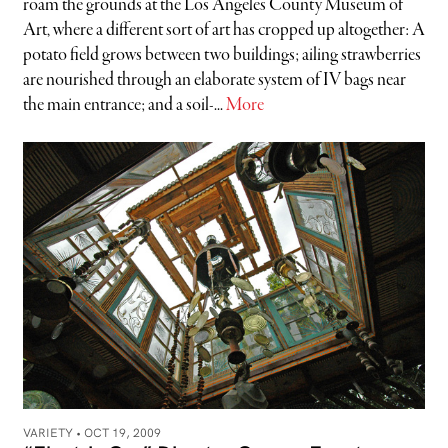
roam the grounds at the Los Angeles County Museum of
Art, where a different sort of art has cropped up altogether: A
potato field grows between two buildings; ailing strawberries
are nourished through an elaborate system of IV bags near
the main entrance; and a soil-...
More
VARIETY •
OCT 19, 2009