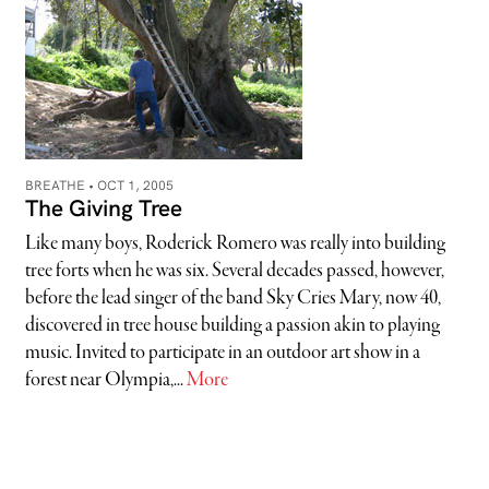
BREATHE •
OCT 1, 2005
The Giving Tree
Like many boys, Roderick Romero was really into building
tree forts when he was six. Several decades passed, however,
before the lead singer of the band Sky Cries Mary, now 40,
discovered in tree house building a passion akin to playing
music. Invited to participate in an outdoor art show in a
forest near Olympia,...
More