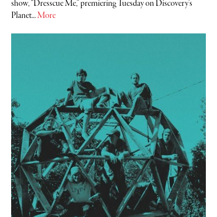
show, “Dresscue Me,” premiering Tuesday on Discovery’s
Planet...
More