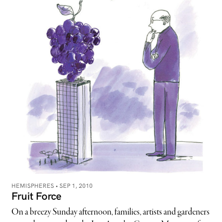
HEMISPHERES •
SEP 1, 2010
Fruit Force
On a breezy Sunday afternoon, families, artists and gardeners