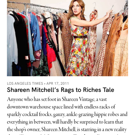
LOS ANGELES TIMES •
APR 17, 2011
Shareen Mitchell’s Rags to Riches Tale
Anyone who has set foot in Shareen Vintage, a vast
downtown warehouse space lined with endless racks of
sparkly cocktail frocks, gauzy, ankle-grazing hippie robes and
everything in between, will hardly be surprised to learn that
the shop’s owner, Shareen Mitchell, is starring in a new reality