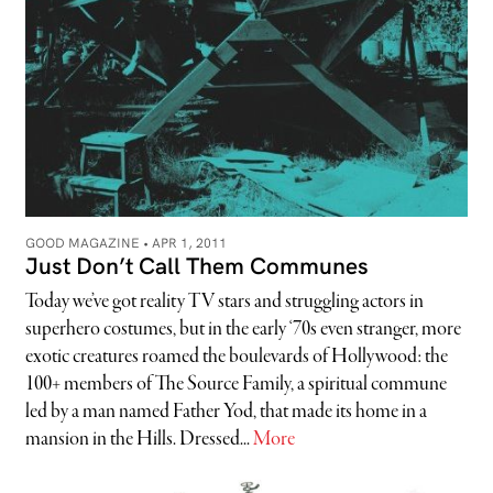
GOOD MAGAZINE •
APR 1, 2011
Just Don’t Call Them Communes
Today we’ve got reality TV stars and struggling actors in
superhero costumes, but in the early ‘70s even stranger, more
exotic creatures roamed the boulevards of Hollywood: the
100+ members of The Source Family, a spiritual commune
led by a man named Father Yod, that made its home in a
mansion in the Hills. Dressed...
More