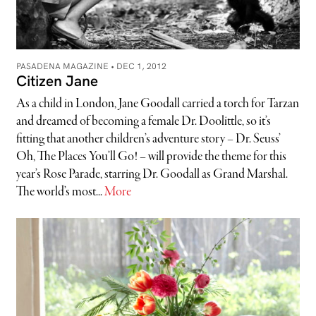
PASADENA MAGAZINE •
DEC 1, 2012
Citizen Jane
As a child in London, Jane Goodall carried a torch for Tarzan
and dreamed of becoming a female Dr. Doolittle, so it’s
fitting that another children’s adventure story – Dr. Seuss’
Oh, The Places You’ll Go! – will provide the theme for this
year’s Rose Parade, starring Dr. Goodall as Grand Marshal.
The world’s most...
More