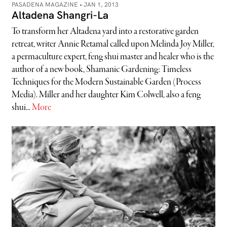
PASADENA MAGAZINE •
JAN 1, 2013
Altadena Shangri-La
To transform her Altadena yard into a restorative garden
retreat, writer Annie Retamal called upon Melinda Joy Miller,
a permaculture expert, feng shui master and healer who is the
author of a new book, Shamanic Gardening: Timeless
Techniques for the Modern Sustainable Garden (Process
Media). Miller and her daughter Kim Colwell, also a feng
shui...
More