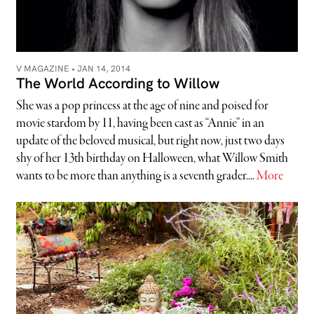
V MAGAZINE •
JAN 14, 2014
The World According to Willow
She was a pop princess at the age of nine and poised for
movie stardom by 11, having been cast as “Annie” in an
update of the beloved musical, but right now, just two days
shy of her 13th birthday on Halloween, what Willow Smith
wants to be more than anything is a seventh grader....
More