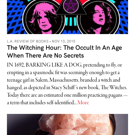
L.A. REVIEW OF BOOKS •
NOV 13, 2015
The Witching Hour: The Occult In An Age
When There Are No Secrets
IN 1692, BARKING LIKE A DOG, pretending to fly, or
erupting in a spasmodic fit was seemingly enough to get a
teenage girl in Salem, Massachusetts, branded a witch and
hanged, as depicted in Stacy Schiff’s new book, The Witches.
Today there are an estimated one million practicing pagans —
a term that includes self-identified...
More