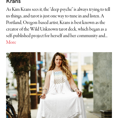
Krans
As Kim Krans sees it, the “deep psyche” is always trying to tell
us things, and tarot is just one way to tune in and listen. A
Portland, Oregon-based artist, Krans is best known as the
creator of the Wild Unknown tarot deck, which began as a
self-published project for herself and her community and...
More