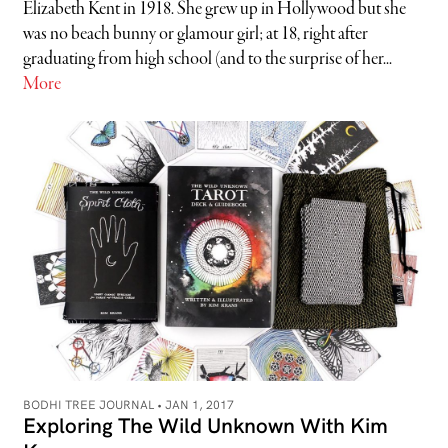
Elizabeth Kent in 1918. She grew up in Hollywood but she
was no beach bunny or glamour girl; at 18, right after
graduating from high school (and to the surprise of her...
More
BODHI TREE JOURNAL •
JAN 1, 2017
Exploring The Wild Unknown With Kim