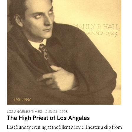
LOS ANGELES TIMES •
JUN 21, 2008
The High Priest of Los Angeles
Last Sunday evening at the Silent Movie Theater, a clip from