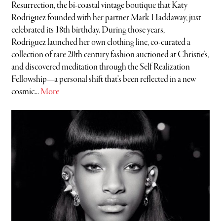
Resurrection, the bi-coastal vintage boutique that Katy
Rodriguez founded with her partner Mark Haddaway, just
celebrated its 18th birthday. During those years,
Rodriguez launched her own clothing line, co-curated a
collection of rare 20th century fashion auctioned at Christie’s,
and discovered meditation through the Self Realization
Fellowship—a personal shift that’s been reflected in a new
cosmic...
More