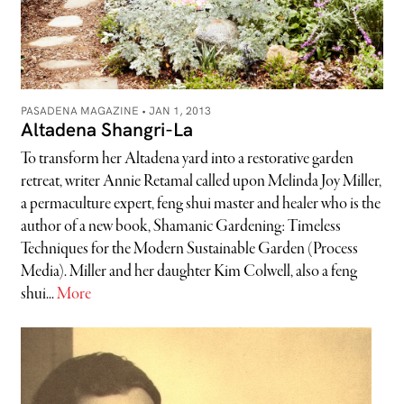
PASADENA MAGAZINE •
JAN 1, 2013
Altadena Shangri-La
To transform her Altadena yard into a restorative garden
retreat, writer Annie Retamal called upon Melinda Joy Miller,
a permaculture expert, feng shui master and healer who is the
author of a new book, Shamanic Gardening: Timeless
Techniques for the Modern Sustainable Garden (Process
Media). Miller and her daughter Kim Colwell, also a feng
shui...
More