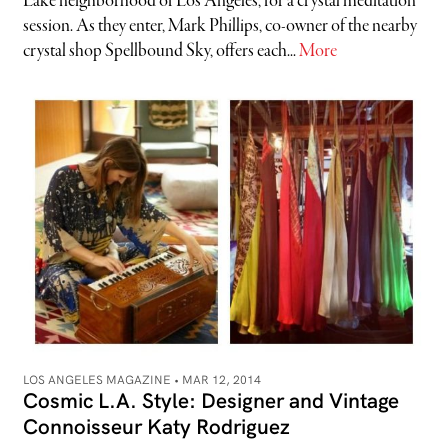
Lake neighborhood of Los Angeles, for a crystal meditation
session. As they enter, Mark Phillips, co-owner of the nearby
crystal shop Spellbound Sky, offers each...
More
LOS ANGELES MAGAZINE •
MAR 12, 2014
Cosmic L.A. Style: Designer and Vintage
Connoisseur Katy Rodriguez