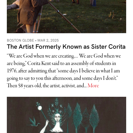
BOSTON GLOBE •
MAR 2, 2025
The Artist Formerly Known as Sister Corita
“We are God when we are creating.… We are God when we
are being,” Corita Kent said to an assembly of students in
1976, after admitting that “some days I believe in what I am
going to say to you this afternoon, and some days I don’t.”
Then 58 years old, the artist, activist, and...
More