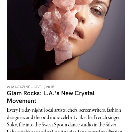
W MAGAZINE •
OCT 1, 2015
Glam Rocks: L.A.’s New Crystal
Movement
Every Friday night, local artists, chefs, screenwriters, fashion
designers and the odd indie celebrity like the French singer,
Soko, file into the Sweat Spot, a dance studio in the Silver