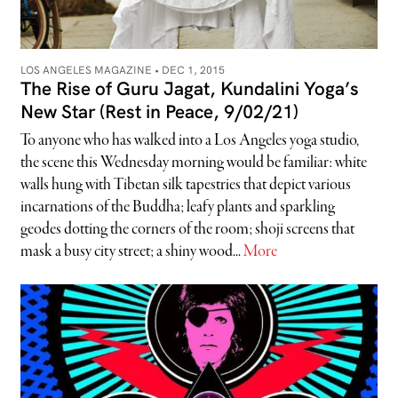
LOS ANGELES MAGAZINE •
DEC 1, 2015
The Rise of Guru Jagat, Kundalini Yoga’s
New Star (Rest in Peace, 9/02/21)
To anyone who has walked into a Los Angeles yoga studio,
the scene this Wednesday morning would be familiar: white
walls hung with Tibetan silk tapestries that depict various
incarnations of the Buddha; leafy plants and sparkling
geodes dotting the corners of the room; shoji screens that
mask a busy city street; a shiny wood...
More