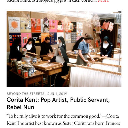
background, astrological glyphs in each corner....
More
BEYOND THE STREETS •
JUN 1, 2019
Corita Kent: Pop Artist, Public Servant,
Rebel Nun
“To be fully alive is to work for the common good.” —Corita
Kent The artist best known as Sister Corita was born Frances