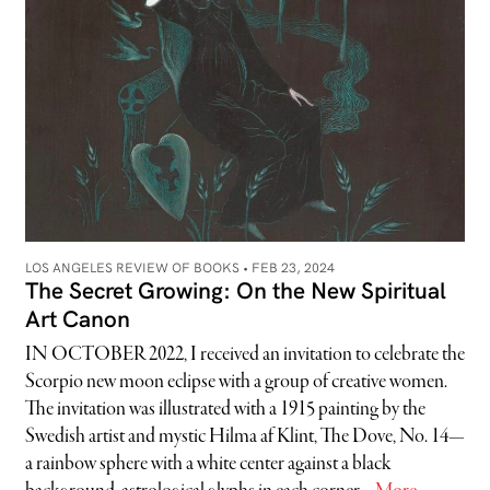
LOS ANGELES REVIEW OF BOOKS •
FEB 23, 2024
The Secret Growing: On the New Spiritual
Art Canon
IN OCTOBER 2022, I received an invitation to celebrate the
Scorpio new moon eclipse with a group of creative women.
The invitation was illustrated with a 1915 painting by the
Swedish artist and mystic Hilma af Klint, The Dove, No. 14—
a rainbow sphere with a white center against a black