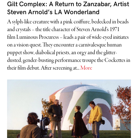
Gilt Complex: A Return to Zanzabar, Artist
Steven Arnold’s LA Wonderland
A sylph-like creature with a pink coiffure, bedecked in beads
and crystals – the title character of Steven Arnold’s 1971
film Luminous Procuress – leads a pair of wide-eyed initiates
on a vision quest. They encounter a carnivalesque human
puppet show, diabolical priests, an orgy and the glitter-
dusted, gender-busting performance troupe the Cockettes in
their film debut. After screening at...
More