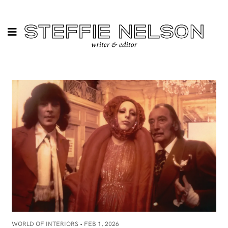
WORLD OF INTERIORS •
FEB 1, 2026