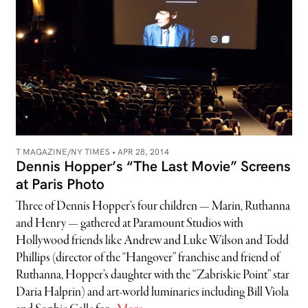
T MAGAZINE/NY TIMES •
APR 28, 2014
Dennis Hopper’s “The Last Movie” Screens
at Paris Photo
Three of Dennis Hopper’s four children — Marin, Ruthanna
and Henry — gathered at Paramount Studios with
Hollywood friends like Andrew and Luke Wilson and Todd
Phillips (director of the “Hangover” franchise and friend of
Ruthanna, Hopper’s daughter with the “Zabriskie Point” star
Daria Halprin) and art-world luminaries including Bill Viola