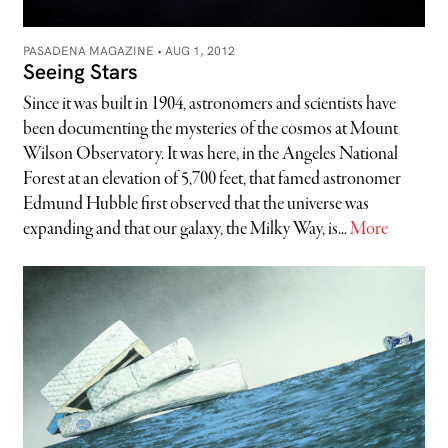
PASADENA MAGAZINE •
AUG 1, 2012
Seeing Stars
Since it was built in 1904, astronomers and scientists have
been documenting the mysteries of the cosmos at Mount
Wilson Observatory. It was here, in the Angeles National
Forest at an elevation of 5,700 feet, that famed astronomer
Edmund Hubble first observed that the universe was
expanding and that our galaxy, the Milky Way, is...
More