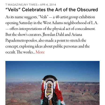
T MAGAZINE/NY TIMES •
APR 4, 2014
“Veils” Celebrates the Art of the Obscured
As its name suggests, “Veils” — a 40-artist group exhibition
opening Saturday in the West Adams neighborhood of L.A.
— offers interpretations of the physical act of concealment.
But the show’s curators, Jhordan Dahl and Ariana
Papademetropoulos, also made a point to stretch the
concept, exploring ideas about public personas and the
occult. The works...
More