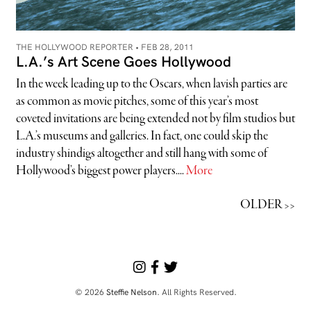
THE HOLLYWOOD REPORTER •
FEB 28, 2011
L.A.’s Art Scene Goes Hollywood
In the week leading up to the Oscars, when lavish parties are
as common as movie pitches, some of this year’s most
coveted invitations are being extended not by film studios but
L.A.’s museums and galleries. In fact, one could skip the
industry shindigs altogether and still hang with some of
Hollywood’s biggest power players....
More
OLDER >>
© 2026
Steffie Nelson
. All Rights Reserved.