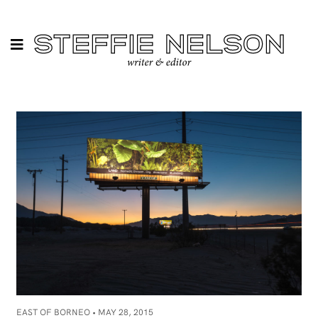
EAST OF BORNEO •
MAY 28, 2015