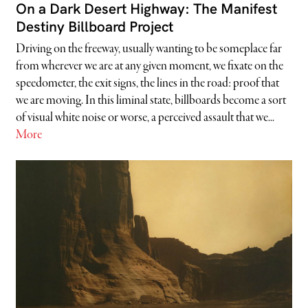
On a Dark Desert Highway: The Manifest
Destiny Billboard Project
Driving on the freeway, usually wanting to be someplace far
from wherever we are at any given moment, we fixate on the
speedometer, the exit signs, the lines in the road: proof that
we are moving. In this liminal state, billboards become a sort
of visual white noise or worse, a perceived assault that we...
More