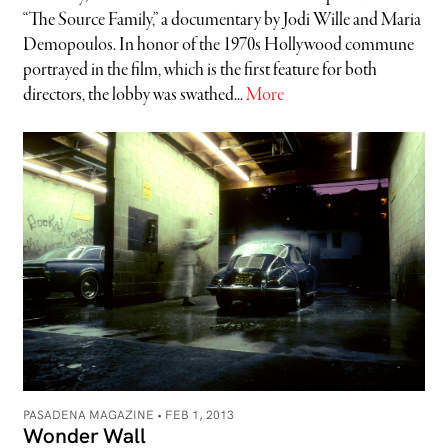
“The Source Family,” a documentary by Jodi Wille and Maria
Demopoulos. In honor of the 1970s Hollywood commune
portrayed in the film, which is the first feature for both
directors, the lobby was swathed...
More
PASADENA MAGAZINE •
FEB 1, 2013
Wonder Wall