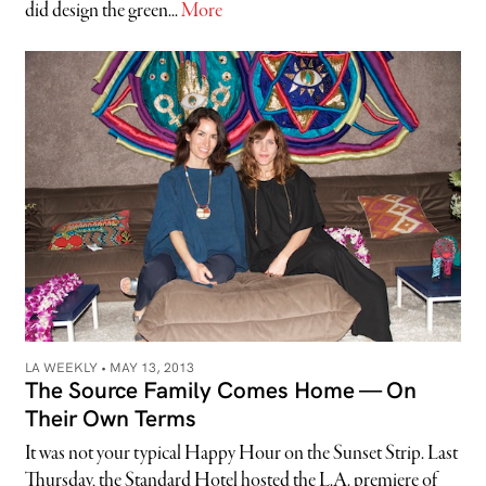
did design the green...
More
LA WEEKLY •
MAY 13, 2013
The Source Family Comes Home — On
Their Own Terms
It was not your typical Happy Hour on the Sunset Strip. Last
Thursday, the Standard Hotel hosted the L.A. premiere of