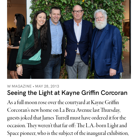
W MAGAZINE •
MAY 28, 2013
Seeing the Light at Kayne Griffin Corcoran
As a full moon rose over the courtyard at Kayne Griffin
Corcoran’s new home on La Brea Avenue last Thursday,
guests joked that James Turrell must have ordered it for the
occasion. They weren’t that far off: The L.A.-born Light and
Space pioneer, who is the subject of the inaugural exhibition,