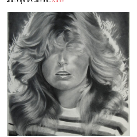
and Sophie Calle for...
More