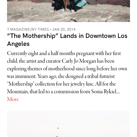
T MAGAZINE/NY TIMES •
JAN 20, 2014
“The Mothership” Lands in Downtown Los
Angeles
Currently eight and a half months pregnant with her first
child, the artist and curator Carly Jo Morgan has been
exploring themes of motherhood since long before her own
was imminent. Years ago, she designed a tribal-futurist
“Mothership” collection for her jewelry line, All for the
Mountain, that led to a commission from Sonia Rykiel....
More