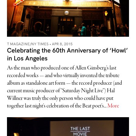
T MAGAZINE/NY TIMES •
APR 8, 2015
Celebrating the 60th Anniversary of ‘Howl’
in Los Angeles
As the man who produced one of Allen Ginsberg’s last
recorded works — and who virtually invented the tribute
album as standalone art form — the record producer (and
current music producer of “Saturday Night Live”) Hal
Willner was truly the only person who could have put
together last night’s celebration of the Beat poet’s...
More