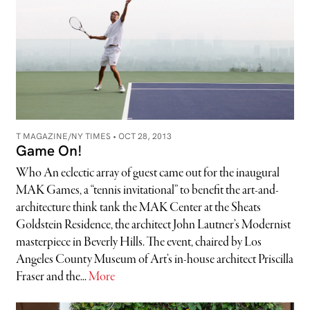
T MAGAZINE/NY TIMES •
OCT 28, 2013
Game On!
Who An eclectic array of guest came out for the inaugural
MAK Games, a “tennis invitational” to benefit the art-and-
architecture think tank the MAK Center at the Sheats
Goldstein Residence, the architect John Lautner’s Modernist
masterpiece in Beverly Hills. The event, chaired by Los
Angeles County Museum of Art’s in-house architect Priscilla
Fraser and the...
More