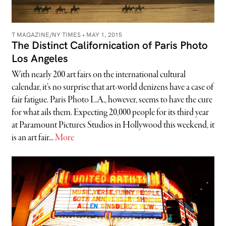
T MAGAZINE/NY TIMES •
MAY 1, 2015
The Distinct Californication of Paris Photo
Los Angeles
With nearly 200 art fairs on the international cultural
calendar, it’s no surprise that art-world denizens have a case of
fair fatigue. Paris Photo L.A., however, seems to have the cure
for what ails them. Expecting 20,000 people for its third year
at Paramount Pictures Studios in Hollywood this weekend, it
is an art fair...
More