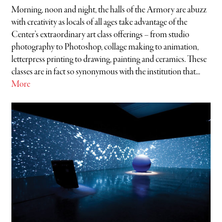
Morning, noon and night, the halls of the Armory are abuzz
with creativity as locals of all ages take advantage of the
Center’s extraordinary art class offerings – from studio
photography to Photoshop, collage making to animation,
letterpress printing to drawing, painting and ceramics. These
classes are in fact so synonymous with the institution that...
More