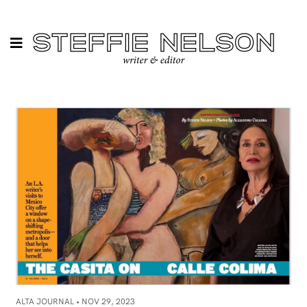
ALTA JOURNAL •
NOV 29, 2023