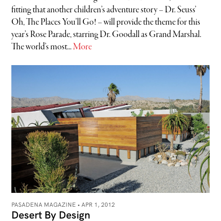
fitting that another children’s adventure story – Dr. Seuss’
Oh, The Places You’ll Go! – will provide the theme for this
year’s Rose Parade, starring Dr. Goodall as Grand Marshal.
The world’s most...
More
PASADENA MAGAZINE •
APR 1, 2012
Desert By Design