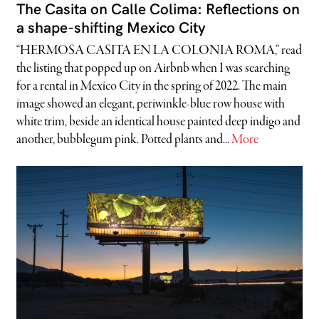
The Casita on Calle Colima: Reflections on
a shape-shifting Mexico City
“HERMOSA CASITA EN LA COLONIA ROMA,” read
the listing that popped up on Airbnb when I was searching
for a rental in Mexico City in the spring of 2022. The main
image showed an elegant, periwinkle-blue row house with
white trim, beside an identical house painted deep indigo and
another, bubblegum pink. Potted plants and...
More