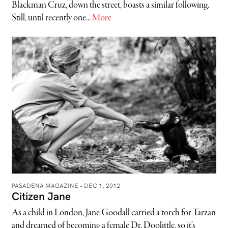
Blackman Cruz, down the street, boasts a similar following.
Still, until recently one...
More
PASADENA MAGAZINE •
DEC 1, 2012
Citizen Jane
As a child in London, Jane Goodall carried a torch for Tarzan
and dreamed of becoming a female Dr. Doolittle, so it’s