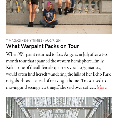
T MAGAZINE/NY TIMES •
AUG 7, 2014
What Warpaint Packs on Tour
When Warpaint returned to Los Angeles in July after a two-
month tour that spanned the western hemisphere, Emily
Kokal, one of the all-female quartet’s vocalist/guitarists,
would often find herself wandering the hills of her Echo Park
neighborhood instead of relaxing at home. “I’m so used to
moving and seeing new things,” she said over coffee...
More