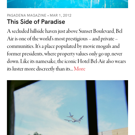
PASADENA MAGAZINE •
MAR 1, 2012
This Side of Paradise
A secluded hillside haven just above Sunset Boulevard, Bel
Air is one of the world’s most prestigious – and private –
communities. It’s a place populated by movie moguls and
former presidents, where property values only go up, never
down. Like its namesake, the iconic Hotel Bel-Air also wears
its luster more discreetly than its...
More