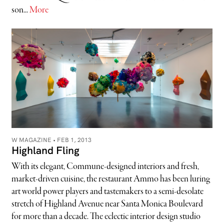
son...
More
W MAGAZINE •
FEB 1, 2013
Highland Fling
With its elegant, Commune-designed interiors and fresh,
market-driven cuisine, the restaurant Ammo has been luring
art world power players and tastemakers to a semi-desolate
stretch of Highland Avenue near Santa Monica Boulevard
for more than a decade. The eclectic interior design studio