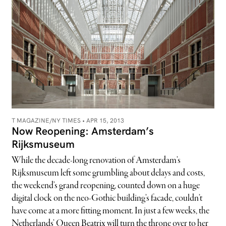
T MAGAZINE/NY TIMES •
APR 15, 2013
Now Reopening: Amsterdam’s
Rijksmuseum
While the decade-long renovation of Amsterdam’s
Rijksmuseum left some grumbling about delays and costs,
the weekend’s grand reopening, counted down on a huge
digital clock on the neo-Gothic building’s facade, couldn’t
have come at a more fitting moment. In just a few weeks, the
Netherlands’ Queen Beatrix will turn the throne over to her