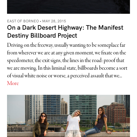
EAST OF BORNEO •
MAY 28, 2015
On a Dark Desert Highway: The Manifest
Destiny Billboard Project
Driving on the freeway, usually wanting to be someplace far
from wherever we are at any given moment, we fixate on the
speedometer, the exit signs, the lines in the road: proof that
we are moving. In this liminal state, billboards become a sort
of visual white noise or worse, a perceived assault that we...
More