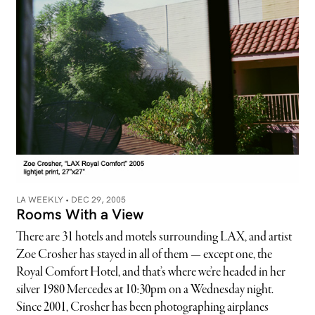
LA WEEKLY •
DEC 29, 2005
Rooms With a View
There are 31 hotels and motels surrounding LAX, and artist
Zoe Crosher has stayed in all of them — except one, the
Royal Comfort Hotel, and that’s where we’re headed in her
silver 1980 Mercedes at 10:30pm on a Wednesday night.
Since 2001, Crosher has been photographing airplanes