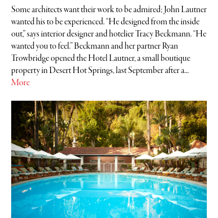
Some architects want their work to be admired; John Lautner
wanted his to be experienced. “He designed from the inside
out,” says interior designer and hotelier Tracy Beckmann. “He
wanted you to feel.” Beckmann and her partner Ryan
Trowbridge opened the Hotel Lautner, a small boutique
property in Desert Hot Springs, last September after a...
More